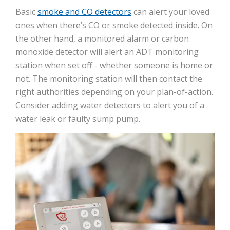
Basic
smoke and CO detectors
can alert your loved
ones when there’s CO or smoke detected inside. On
the other hand, a monitored alarm or carbon
monoxide detector will alert an ADT monitoring
station when set off - whether someone is home or
not. The monitoring station will then contact the
right authorities depending on your plan-of-action.
Consider adding water detectors to alert you of a
water leak or faulty sump pump.