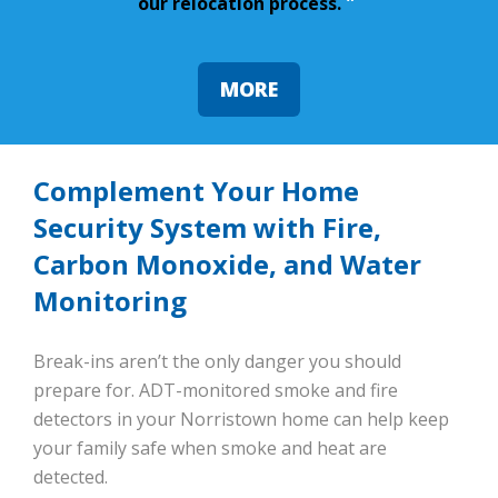
our relocation process.
”
MORE
Complement Your Home
Security System with Fire,
Carbon Monoxide, and Water
Monitoring
Break-ins aren’t the only danger you should
prepare for. ADT-monitored smoke and fire
detectors in your Norristown home can help keep
your family safe when smoke and heat are
detected.