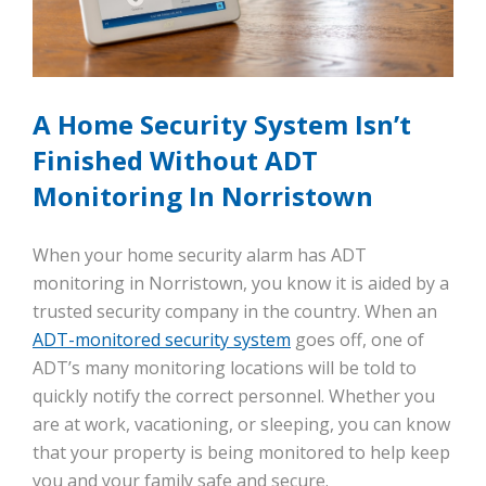
A Home Security System Isn’t
Finished Without ADT
Monitoring In Norristown
When your home security alarm has ADT
monitoring in Norristown, you know it is aided by a
trusted security company in the country. When an
ADT-monitored security system
goes off, one of
ADT’s many monitoring locations will be told to
quickly notify the correct personnel. Whether you
are at work, vacationing, or sleeping, you can know
that your property is being monitored to help keep
you and your family safe and secure.