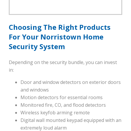
Choosing The Right Products
For Your Norristown Home
Security System
Depending on the security bundle, you can invest
in:
Door and window detectors on exterior doors
and windows
Motion detectors for essential rooms
Monitored fire, CO, and flood detectors
Wireless keyfob arming remote
Digital wall mounted keypad equipped with an
extremely loud alarm