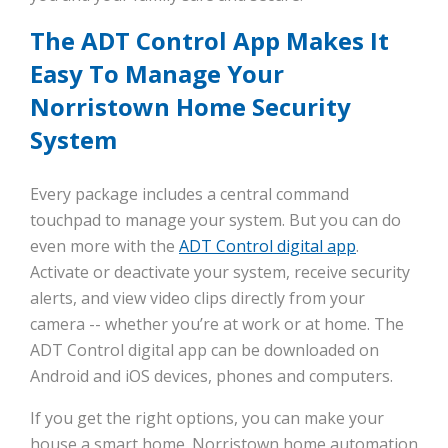
The ADT Control App Makes It
Easy To Manage Your
Norristown Home Security
System
Every package includes a central command
touchpad to manage your system. But you can do
even more with the
ADT Control digital app
.
Activate or deactivate your system, receive security
alerts, and view video clips directly from your
camera -- whether you’re at work or at home. The
ADT Control digital app can be downloaded on
Android and iOS devices, phones and computers.
If you get the right options, you can make your
house a smart home. Norristown home automation