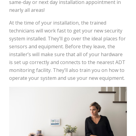
same-day or next day installation appointment in
nearly all areas!
At the time of your installation, the trained
technicians will work fast to get your new security
system installed. They’ll go over the ideal places for
sensors and equipment. Before they leave, the
installer’s will make sure that all of your hardware
is set up correctly and connects to the nearest ADT
monitoring facility. They’ll also train you on how to
operate your system and use your new equipment.