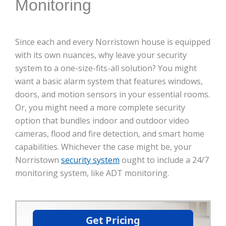
Monitoring
Since each and every Norristown house is equipped
with its own nuances, why leave your security
system to a one-size-fits-all solution? You might
want a basic alarm system that features windows,
doors, and motion sensors in your essential rooms.
Or, you might need a more complete security
option that bundles indoor and outdoor video
cameras, flood and fire detection, and smart home
capabilities. Whichever the case might be, your
Norristown
security system
ought to include a 24/7
monitoring system, like ADT monitoring.