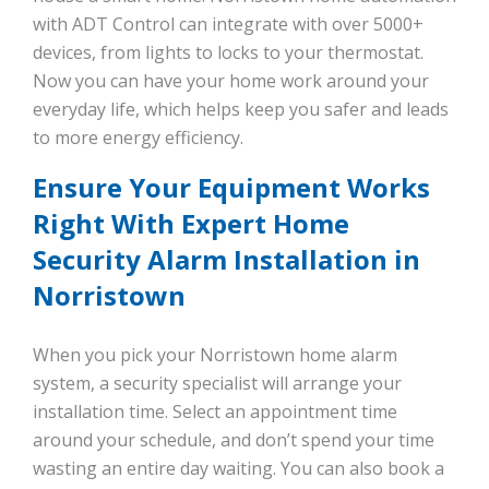
with ADT Control can integrate with over 5000+
devices, from lights to locks to your thermostat.
Now you can have your home work around your
everyday life, which helps keep you safer and leads
to more energy efficiency.
Ensure Your Equipment Works
Right With Expert Home
Security Alarm Installation in
Norristown
When you pick your Norristown home alarm
system, a security specialist will arrange your
installation time. Select an appointment time
around your schedule, and don’t spend your time
wasting an entire day waiting. You can also book a