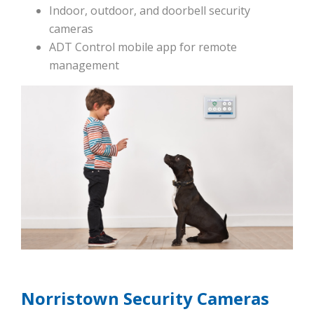
Indoor, outdoor, and doorbell security
cameras
ADT Control mobile app for remote
management
Norristown Security Cameras