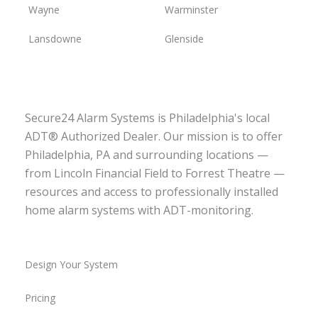
Wayne
Warminster
Lansdowne
Glenside
Secure24 Alarm Systems is Philadelphia's local
ADT® Authorized Dealer. Our mission is to offer
Philadelphia, PA and surrounding locations —
from Lincoln Financial Field to Forrest Theatre —
resources and access to professionally installed
home alarm systems with ADT-monitoring.
Design Your System
Pricing