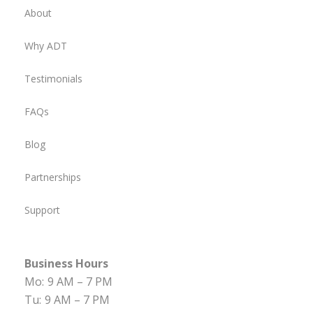
About
Why ADT
Testimonials
FAQs
Blog
Partnerships
Support
Business Hours
Mo:
9 AM – 7 PM
Tu:
9 AM – 7 PM