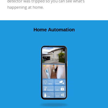
detector was tripped so you can see what’s
happening at home.
Home Automation