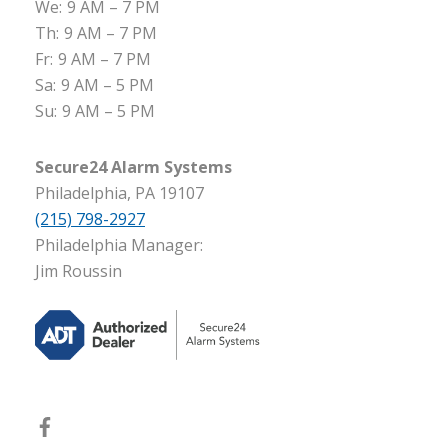
We:
9 AM – 7 PM
Th:
9 AM – 7 PM
Fr:
9 AM – 7 PM
Sa:
9 AM – 5 PM
Su:
9 AM – 5 PM
Secure24 Alarm Systems
Philadelphia, PA 19107
(215) 798-2927
Philadelphia Manager:
Jim Roussin