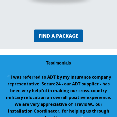
FIND A PACKAGE
Testimonials
“
I was referred to ADT by my insurance company
representative. Secure24 - our ADT supplier - has
been very helpful in making our cross-country
military relocation an overall positive experience.
We are very appreciative of Travis W., our
Installation Coordinator, for helping us through