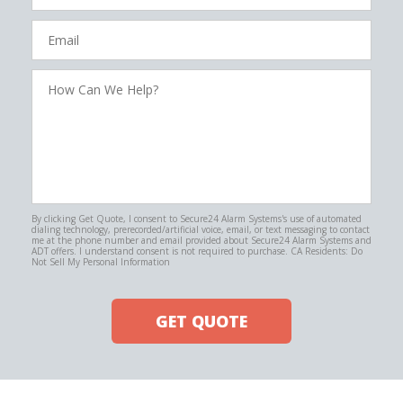
Email
How
Can
We
Help?
By clicking Get Quote, I consent to Secure24 Alarm Systems's use of automated
dialing technology, prerecorded/artificial voice, email, or text messaging to contact
me at the phone number and email provided about Secure24 Alarm Systems and
ADT offers. I understand consent is not required to purchase. CA Residents: Do
Not Sell My Personal Information
GET QUOTE