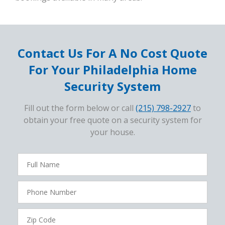
Contact Us For A No Cost Quote
For Your Philadelphia Home
Security System
Fill out the form below or call
(215) 798-2927
to
obtain your free quote on a security system for
your house.
FavoriteColor
campaigncode
Full
Name
Phone
Number
Zip
Code