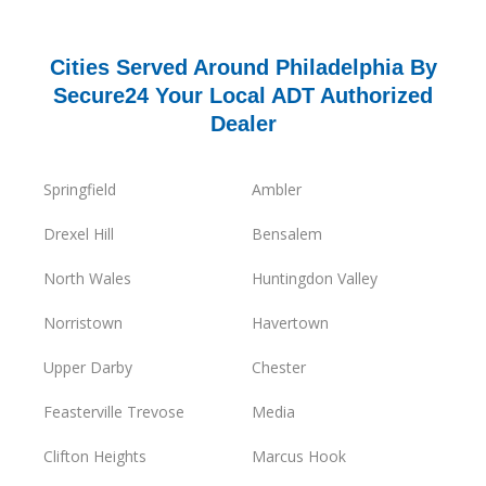
Cities Served Around Philadelphia By
Secure24 Your Local ADT Authorized
Dealer
Springfield
Ambler
Drexel Hill
Bensalem
North Wales
Huntingdon Valley
Norristown
Havertown
Upper Darby
Chester
Feasterville Trevose
Media
Clifton Heights
Marcus Hook