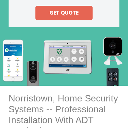
GET QUOTE
Norristown, Home Security
Systems -- Professional
Installation With ADT