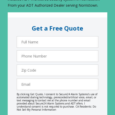
From your ADT Authorized Dealer serving Norristown.
Get a Free Quote
Full
Name
Phone
Number
Zip
Code
Email
By clicking Get Quote, I consent to Secure24 Alarm Systems's use of
automated dialing technology, prerecorded/artificial voice, email, or
text messaging to contact me at the phone number and email
provided about Secure24 Alarm Systems and ADT offers. I
understand consent is not required to purchase. CA Residents: Do
Not Sell My Personal Information