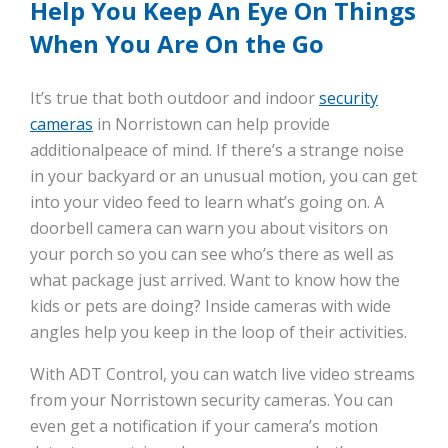
Help You Keep An Eye On Things
When You Are On the Go
It’s true that both outdoor and indoor
security
cameras
in Norristown can help provide
additionalpeace of mind. If there’s a strange noise
in your backyard or an unusual motion, you can get
into your video feed to learn what’s going on. A
doorbell camera can warn you about visitors on
your porch so you can see who’s there as well as
what package just arrived. Want to know how the
kids or pets are doing? Inside cameras with wide
angles help you keep in the loop of their activities.
With ADT Control, you can watch live video streams
from your Norristown security cameras. You can
even get a notification if your camera’s motion