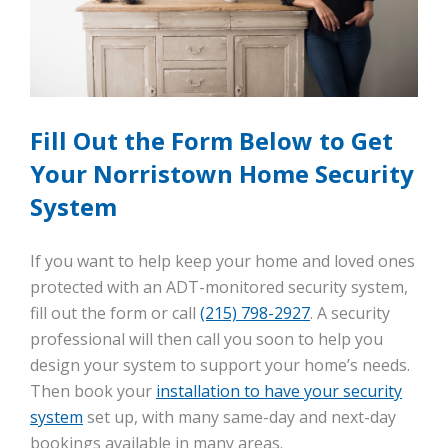
Fill Out the Form Below to Get
Your Norristown Home Security
System
If you want to help keep your home and loved ones
protected with an ADT-monitored security system,
fill out the form or call
(215) 798-2927
. A security
professional will then call you soon to help you
design your system to support your home’s needs.
Then book your
installation to have your security
system
set up, with many same-day and next-day
bookings available in many areas.