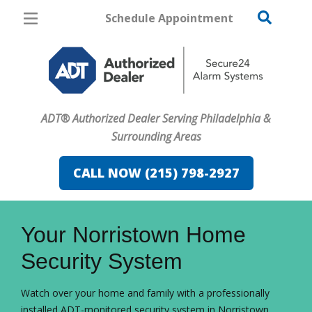
Schedule Appointment
Philadelphia
Pricing
Home Security
ADT® Authorized Dealer Serving Philadelphia &
Cameras
Surrounding Areas
Home Automation
CALL NOW (215) 798-2927
Fire & Safety
FavoriteColor
campaigncode
Safe & Secure Guide
Your Norristown Home
Security System
Watch over your home and family with a professionally
installed ADT-monitored security system in Norristown.