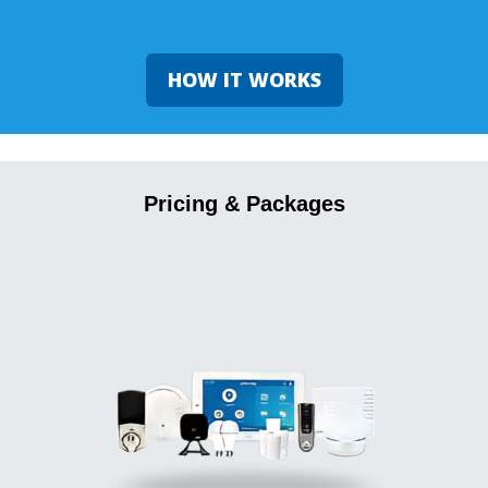
HOW IT WORKS
Pricing & Packages