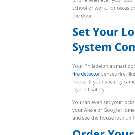
school or work. For occasio
the door.
Set Your Lo
System Co
Your Philadelphia smart doo
fire detector
senses fire-like
house. If your security cam
layer of safety.
You can even set your locks
your Alexa or Google Home t
and see the house lock up f
Order Your