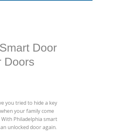
 Smart Door
r Doors
e you tried to hide a key
ee when your family come
 With Philadelphia smart
t an unlocked door again.