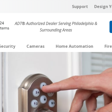
Support
Design Y
ADT® Authorized Dealer Serving Philadelphia &
Surrounding Areas
ecurity
Cameras
Home Automation
Fir