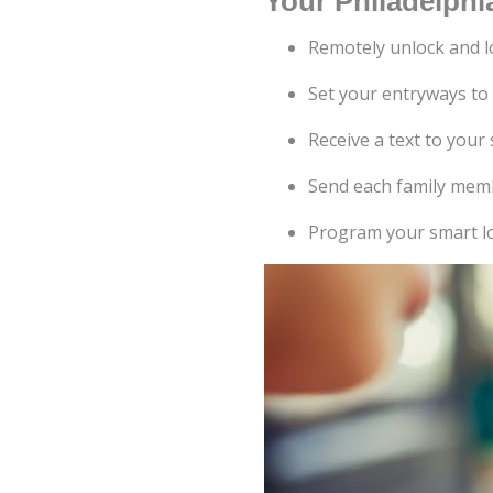
Your Philadelphia
Remotely unlock and l
Set your entryways to
Receive a text to yo
Send each family memb
Program your smart lo