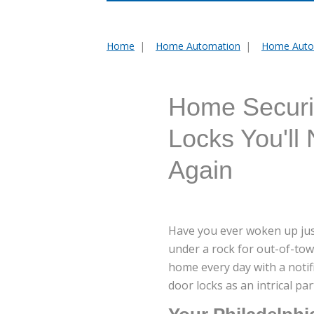
Home
Home Automation
Home Auto
You
are
here:
Home Securit
Locks You'll
Again
Have you ever woken up just
under a rock for out-of-tow
home every day with a noti
door locks as an intrical pa