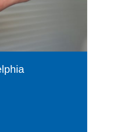
lphia