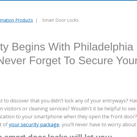
mation Products
Smart Door Locks
y Begins With Philadelphia
 Never Forget To Secure You
 to discover that you didn’t lock any of your entryways? Hav
n visitors or cleaning services? Wouldn't it be helpful to s
fication to your smartphone when they open the front door?
rt of
your security package
, you‘ll never have to worry abou