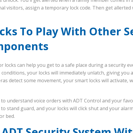
nal visitors, assign a temporary lock code. Then get allert
cks To Play With Other S
mponents
r locks can help you get to a safe place during a security ev
 conditions, your locks will immediately unlatch, giving you a
eras detect some movement, your smart locks will activate, w
 to understand voice orders with ADT Control and your favori
o stand guard, and your locks will click shut and your alarm
or bed.
 ADT Security System Wi