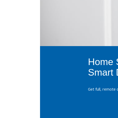
Home S
Smart 
Get full, remote