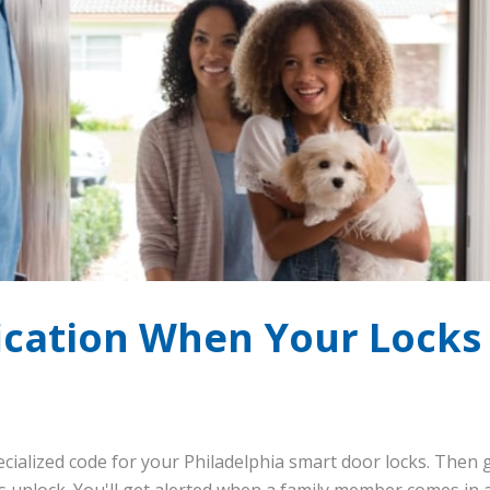
fication When Your Locks
ecialized code for your Philadelphia smart door locks. Then g
unlock. You'll get alerted when a family member comes in a