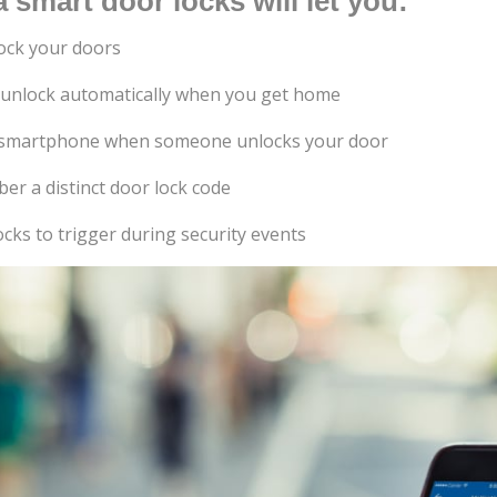
 smart door locks will let you:
ock your doors
 unlock automatically when you get home
ur smartphone when someone unlocks your door
er a distinct door lock code
cks to trigger during security events