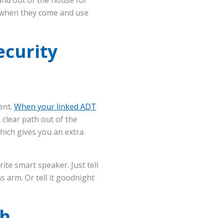
ed when they come and use
ecurity
ent.
When your linked ADT
 clear path out of the
hich gives you an extra
te smart speaker. Just tell
s arm. Or tell it goodnight
th