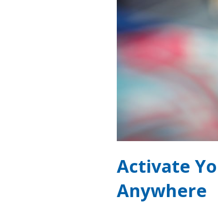
Activate Y
Anywhere