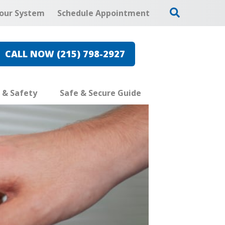
our System
Schedule Appointment
CALL NOW (215) 798-2927
e & Safety
Safe & Secure Guide