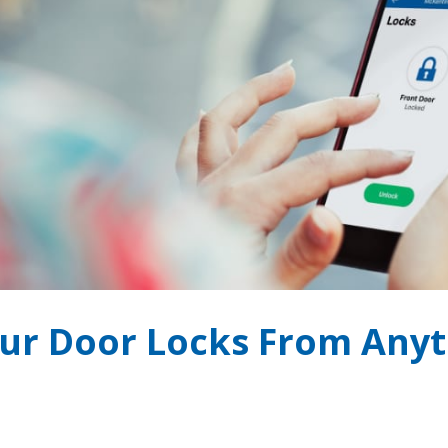
our Door Locks From Anyt