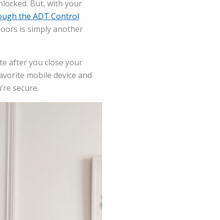
nlocked. But, with your
ough the ADT Control
doors is simply another
te after you close your
avorite mobile device and
’re secure.