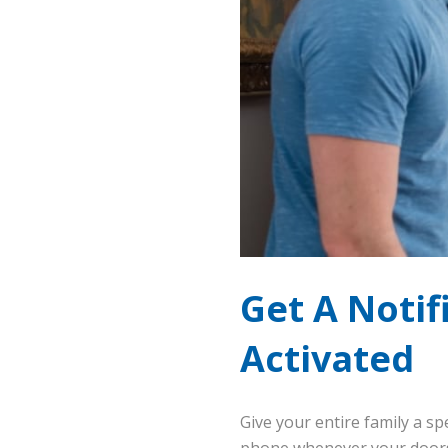
Get A Noti
Activated
Give your entire family a sp
phone whenever your doors 