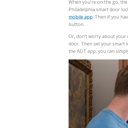
When you're on the go, the 
Philadelphia smart door lock
mobile app
. Then if you ha
button.
Or, don’t worry about your d
door. Then set your smart l
the ADT app, you can simpl