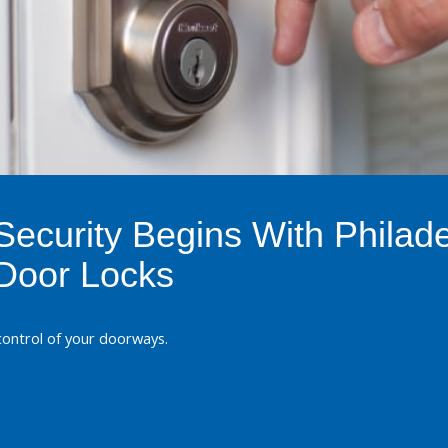
ecurity Begins With Philade
Door Locks
 control of your doorways.