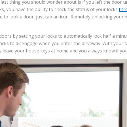
last thing you should wonder about is if you left the door u
s, you have the ability to check the status of your locks
thr
ve to look a door, just tap an icon. Remotely unlocking your 
oors by setting your locks to automatically lock half a minu
ocks to disengage when you enter the driveway. With your f
y leave your house keys at home and you always know if you