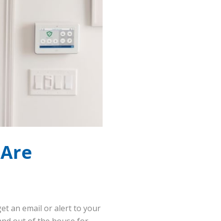
 Are
et an email or alert to your
nd out of the house for