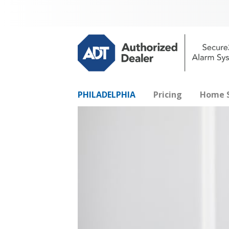
PHILADELPHIA
Pricing
Home S