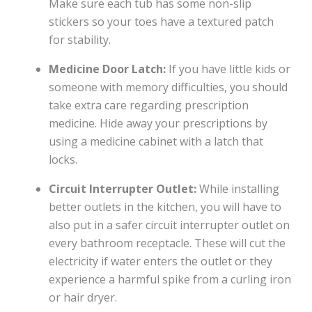
Make sure each tub has some non-slip
stickers so your toes have a textured patch
for stability.
Medicine Door Latch:
If you have little kids or
someone with memory difficulties, you should
take extra care regarding prescription
medicine. Hide away your prescriptions by
using a medicine cabinet with a latch that
locks.
Circuit Interrupter Outlet:
While installing
better outlets in the kitchen, you will have to
also put in a safer circuit interrupter outlet on
every bathroom receptacle. These will cut the
electricity if water enters the outlet or they
experience a harmful spike from a curling iron
or hair dryer.