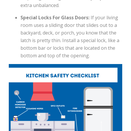
extra unbalanced.
Special Locks For Glass Doors:
If your living
room uses a sliding door that slides out to a
backyard, deck, or porch, you know that the
latch is pretty thin. Install a special lock, like a
bottom bar or locks that are located on the
bottom and top of the opening.