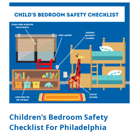
Children’s Bedroom Safety
Checklist For Philadelphia