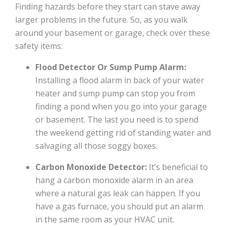
Finding hazards before they start can stave away
larger problems in the future. So, as you walk
around your basement or garage, check over these
safety items:
Flood Detector Or Sump Pump Alarm:
Installing a flood alarm in back of your water
heater and sump pump can stop you from
finding a pond when you go into your garage
or basement. The last you need is to spend
the weekend getting rid of standing water and
salvaging all those soggy boxes.
Carbon Monoxide Detector:
It’s beneficial to
hang a carbon monoxide alarm in an area
where a natural gas leak can happen. If you
have a gas furnace, you should put an alarm
in the same room as your HVAC unit.