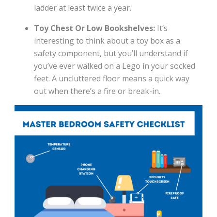
ladder at least twice a year.
Toy Chest Or Low Bookshelves:
It’s
interesting to think about a toy box as a
safety component, but you’ll understand if
you’ve ever walked on a Lego in your socked
feet. A uncluttered floor means a quick way
out when there’s a fire or break-in.