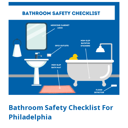
Bathroom Safety Checklist For
Philadelphia