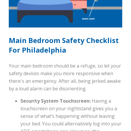
Main Bedroom Safety Checklist
For Philadelphia
Your main bedroom should be a refuge, so let your
safety devices make you more responsive when
there's an emergency. After all, being jerked awake
by a loud alarm can be disorienting.
Security System Touchscreen:
Having a
touchscreen on your nightstand gives you a
sense of what’s happening without leaving
your bed. You could alternatively log into your