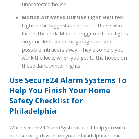
unprotected house.
Motion Activated Outside Light Fixtures:
Light is the biggest deterrent to those who
lurk in the dark. Motion-triggered flood lights
on your deck, patio, or garage can shoo
possible intruders away. They also help you
work the locks when you get to the house on
those dark, winter nights.
Use Secure24 Alarm Systems To
Help You Finish Your Home
Safety Checklist for
Philadelphia
While Secure24 Alarm Systems can’t help you with
non-security devices on your Philadelphia home