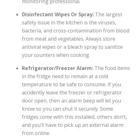
monitoring professional.
Disinfectant Wipes Or Spray:
The largest
safety issue in the kitchen is the viruses,
bacteria, and cross-contamination from blood
from meat and vegetables. Always store
antiviral wipes or a bleach spray to sanitize
your counters when cooking.
Refrigerator/Freezer Alarm:
The food items
in the fridge need to remain at a cold
temperature to be safe to consume. If you
accidently leave the freezer or refrigerator
door open, then an alarm beep will let you
know so you can shut it securely. Some
fridges come with this installed, others don’t,
and you’ll have to pick up an external alarm
from online.