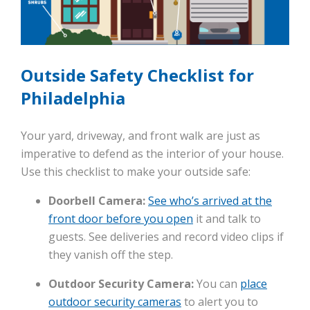
Outside Safety Checklist for
Philadelphia
Your yard, driveway, and front walk are just as
imperative to defend as the interior of your house.
Use this checklist to make your outside safe:
Doorbell Camera:
See who’s arrived at the
front door before you open
it and talk to
guests. See deliveries and record video clips if
they vanish off the step.
Outdoor Security Camera:
You can
place
outdoor security cameras
to alert you to