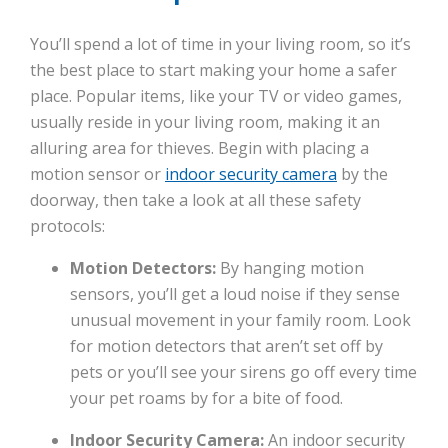
You’ll spend a lot of time in your living room, so it’s
the best place to start making your home a safer
place. Popular items, like your TV or video games,
usually reside in your living room, making it an
alluring area for thieves. Begin with placing a
motion sensor or
indoor security camera
by the
doorway, then take a look at all these safety
protocols:
Motion Detectors:
By hanging motion
sensors, you’ll get a loud noise if they sense
unusual movement in your family room. Look
for motion detectors that aren’t set off by
pets or you’ll see your sirens go off every time
your pet roams by for a bite of food.
Indoor Security Camera:
An indoor security