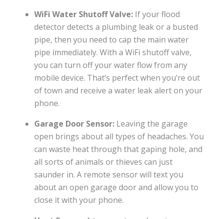
WiFi Water Shutoff Valve:
If your flood
detector detects a plumbing leak or a busted
pipe, then you need to cap the main water
pipe immediately. With a WiFi shutoff valve,
you can turn off your water flow from any
mobile device. That’s perfect when you’re out
of town and receive a water leak alert on your
phone.
Garage Door Sensor:
Leaving the garage
open brings about all types of headaches. You
can waste heat through that gaping hole, and
all sorts of animals or thieves can just
saunder in. A remote sensor will text you
about an open garage door and allow you to
close it with your phone.