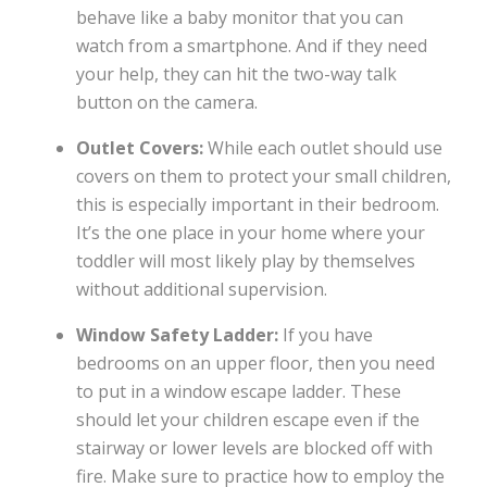
behave like a baby monitor that you can
watch from a smartphone. And if they need
your help, they can hit the two-way talk
button on the camera.
Outlet Covers:
While each outlet should use
covers on them to protect your small children,
this is especially important in their bedroom.
It’s the one place in your home where your
toddler will most likely play by themselves
without additional supervision.
Window Safety Ladder:
If you have
bedrooms on an upper floor, then you need
to put in a window escape ladder. These
should let your children escape even if the
stairway or lower levels are blocked off with
fire. Make sure to practice how to employ the