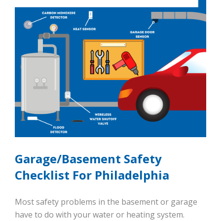
Garage/Basement Safety
Checklist For Philadelphia
Most safety problems in the basement or garage
have to do with your water or heating system.