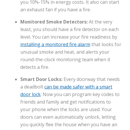
you 10%-15% in energy costs. It also can start
an exhaust fan if you have a fire.
Monitored Smoke Detectors:
At the very
least, you should have a fire detector on each
level. You can increase your fire readiness by
installing a monitored fire alarm
that looks for
unusual smoke and heat, and alerts your
round-the-clock monitoring team when it
detects a fire.
Smart Door Locks:
Every doorway that needs
a deadbolt
can be made safer with a smart
door lock
. Now you can program key codes to
friends and family and get notifications to
your phone when the locks are used. Your
doors can even automatically unlock, letting
you quickly flee the house when you have an