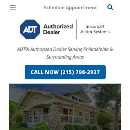
Schedule Appointment
Philadelphia
Pricing
Home Security
ADT® Authorized Dealer Serving Philadelphia &
Cameras
Surrounding Areas
Home Automation
CALL NOW (215) 798-2927
Fire & Safety
Safe & Secure Guide