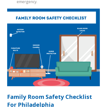
emergency.
Family Room Safety Checklist
For Philadelphia