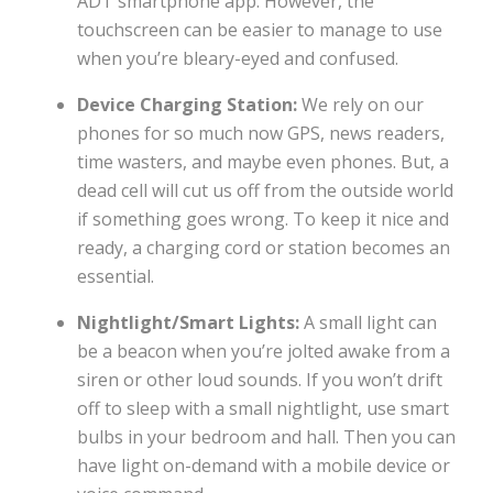
ADT smartphone app. However, the
touchscreen can be easier to manage to use
when you’re bleary-eyed and confused.
Device Charging Station:
We rely on our
phones for so much now GPS, news readers,
time wasters, and maybe even phones. But, a
dead cell will cut us off from the outside world
if something goes wrong. To keep it nice and
ready, a charging cord or station becomes an
essential.
Nightlight/Smart Lights:
A small light can
be a beacon when you’re jolted awake from a
siren or other loud sounds. If you won’t drift
off to sleep with a small nightlight, use smart
bulbs in your bedroom and hall. Then you can
have light on-demand with a mobile device or