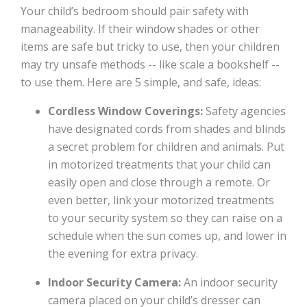
Your child’s bedroom should pair safety with
manageability. If their window shades or other
items are safe but tricky to use, then your children
may try unsafe methods -- like scale a bookshelf --
to use them. Here are 5 simple, and safe, ideas:
Cordless Window Coverings:
Safety agencies
have designated cords from shades and blinds
a secret problem for children and animals. Put
in motorized treatments that your child can
easily open and close through a remote. Or
even better, link your motorized treatments
to your security system so they can raise on a
schedule when the sun comes up, and lower in
the evening for extra privacy.
Indoor Security Camera:
An indoor security
camera placed on your child’s dresser can