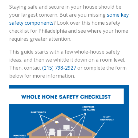
Staying safe and secure in your house should be
your largest concern. But are you missing
some key
safety components
? Look over this home safety
checklist for Philadelphia and see where your home
requires greater attention.
This guide starts with a few whole-house safety
ideas, and then we whittle it down on a room level.
Then, contact
(215) 798-2927
or complete the form
below for more information.