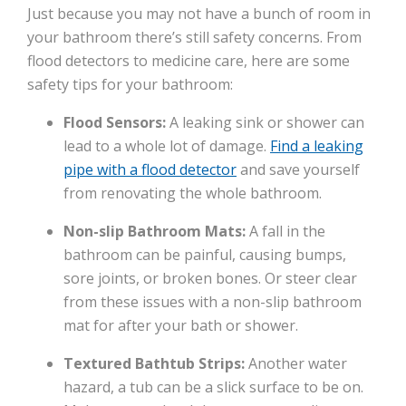
Just because you may not have a bunch of room in
your bathroom there’s still safety concerns. From
flood detectors to medicine care, here are some
safety tips for your bathroom:
Flood Sensors:
A leaking sink or shower can
lead to a whole lot of damage.
Find a leaking
pipe with a flood detector
and save yourself
from renovating the whole bathroom.
Non-slip Bathroom Mats:
A fall in the
bathroom can be painful, causing bumps,
sore joints, or broken bones. Or steer clear
from these issues with a non-slip bathroom
mat for after your bath or shower.
Textured Bathtub Strips:
Another water
hazard, a tub can be a slick surface to be on.