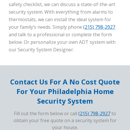
safety checklist, we can discuss a state-of-the-art
security system. With everything from alarms to
thermostats, we can install the ideal system for
your family’s needs. Simply phone
(215) 798-2927
and talk to a professional or complete the form
below. Or personalize your own ADT system with
our Security System Designer.
Contact Us For A No Cost Quote
For Your Philadelphia Home
Security System
Fill out the form below or call
(215) 798-2927
to
obtain your free quote on a security system for
your house.