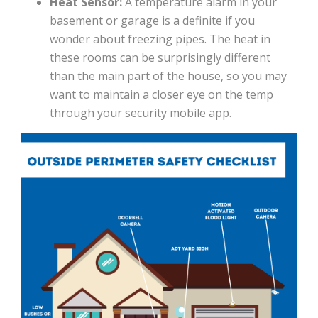
Heat Sensor:
A temperature alarm in your
basement or garage is a definite if you
wonder about freezing pipes. The heat in
these rooms can be surprisingly different
than the main part of the house, so you may
want to maintain a closer eye on the temp
through your security mobile app.