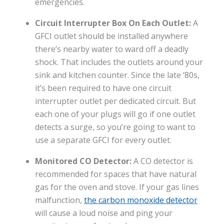
emergencies.
Circuit Interrupter Box On Each Outlet:
A
GFCI outlet should be installed anywhere
there’s nearby water to ward off a deadly
shock. That includes the outlets around your
sink and kitchen counter. Since the late ‘80s,
it’s been required to have one circuit
interrupter outlet per dedicated circuit. But
each one of your plugs will go if one outlet
detects a surge, so you’re going to want to
use a separate GFCI for every outlet.
Monitored CO Detector:
A CO detector is
recommended for spaces that have natural
gas for the oven and stove. If your gas lines
malfunction,
the carbon monoxide detector
will cause a loud noise and ping your