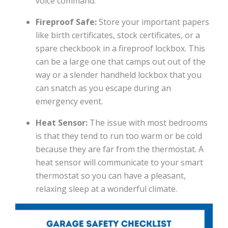
voice command.
Fireproof Safe:
Store your important papers
like birth certificates, stock certificates, or a
spare checkbook in a fireproof lockbox. This
can be a large one that camps out out of the
way or a slender handheld lockbox that you
can snatch as you escape during an
emergency event.
Heat Sensor:
The issue with most bedrooms
is that they tend to run too warm or be cold
because they are far from the thermostat. A
heat sensor will communicate to your smart
thermostat so you can have a pleasant,
relaxing sleep at a wonderful climate.