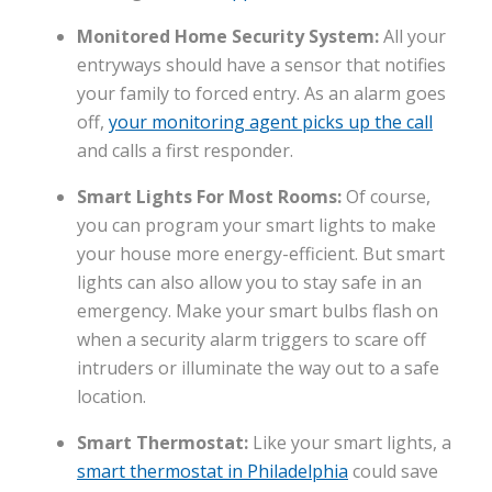
Monitored Home Security System:
All your
entryways should have a sensor that notifies
your family to forced entry. As an alarm goes
off,
your monitoring agent picks up the call
and calls a first responder.
Smart Lights For Most Rooms:
Of course,
you can program your smart lights to make
your house more energy-efficient. But smart
lights can also allow you to stay safe in an
emergency. Make your smart bulbs flash on
when a security alarm triggers to scare off
intruders or illuminate the way out to a safe
location.
Smart Thermostat:
Like your smart lights, a
smart thermostat in Philadelphia
could save