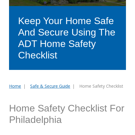
Keep Your Home Safe
And Secure Using The
ADT Home Safety
Checklist
Home
Safe & Secure Guide
Home Safety Checklist
You
are
here:
Home Safety Checklist For
Philadelphia