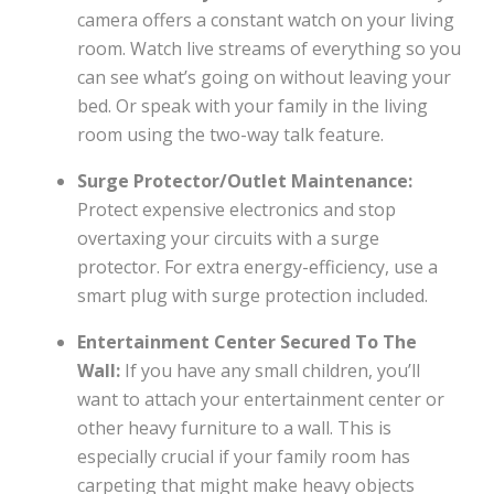
camera offers a constant watch on your living
room. Watch live streams of everything so you
can see what’s going on without leaving your
bed. Or speak with your family in the living
room using the two-way talk feature.
Surge Protector/Outlet Maintenance:
Protect expensive electronics and stop
overtaxing your circuits with a surge
protector. For extra energy-efficiency, use a
smart plug with surge protection included.
Entertainment Center Secured To The
Wall:
If you have any small children, you’ll
want to attach your entertainment center or
other heavy furniture to a wall. This is
especially crucial if your family room has
carpeting that might make heavy objects