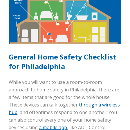
General Home Safety Checklist
for Philadelphia
While you will want to use a room-to-room
approach to home safety in Philadelphia, there are
a few items that are good for the whole house.
These devices can talk together
through a wireless
hub
, and oftentimes respond to one another. You
can also control every one of your home safety
devices using
a mobile app
, like ADT Control: