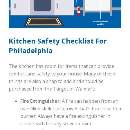
Kitchen Safety Checklist For
Philadelphia
The kitchen has room for items that can provide
comfort and safety to your house. Many of these
things are also a snap to add and should be
purchased from the Target or Walmart:
Fire Extinguisher:
A fire can happen from an
overfilled skillet or a towel that’s too close to a
burner. Always have a fire extinguisher in
close reach for any stove or oven