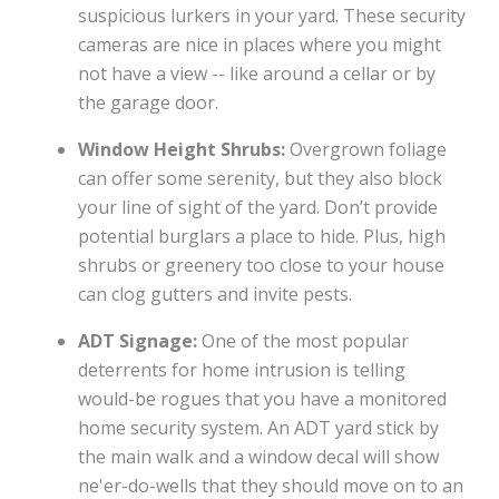
suspicious lurkers in your yard. These security
cameras are nice in places where you might
not have a view -- like around a cellar or by
the garage door.
Window Height Shrubs:
Overgrown foliage
can offer some serenity, but they also block
your line of sight of the yard. Don’t provide
potential burglars a place to hide. Plus, high
shrubs or greenery too close to your house
can clog gutters and invite pests.
ADT Signage:
One of the most popular
deterrents for home intrusion is telling
would-be rogues that you have a monitored
home security system. An ADT yard stick by
the main walk and a window decal will show
ne'er-do-wells that they should move on to an