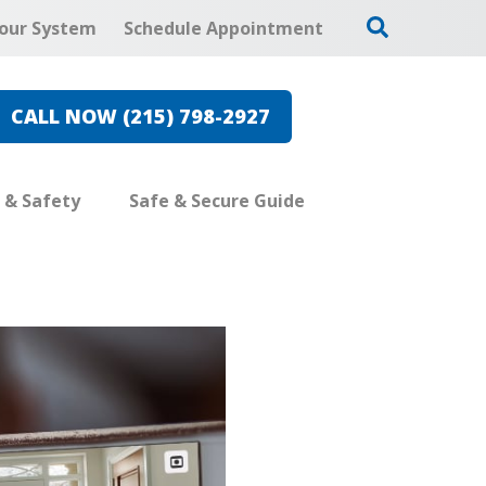
our System
Schedule Appointment
CALL NOW (215) 798-2927
e & Safety
Safe & Secure Guide