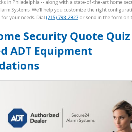
ks in Philadelphia -- along with a state-of-the-art home secu
larm Systems. We’ll help you customize the right configurat
 for your needs. Dial
(215) 798-2927
or send in the form on t
ome Security Quote Quiz
ed ADT Equipment
ations