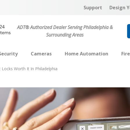
Support
Design Y
ADT® Authorized Dealer Serving Philadelphia &
Surrounding Areas
ecurity
Cameras
Home Automation
Fir
 Locks Worth It In Philadelphia