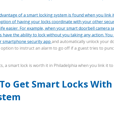
advantage of a smart locking system is found when you link i
option of having your locks coordinate with your other secu
ife easier. For example, when your smart doorbell camera se
 have the ability to lock without you taking any action. You
r smartphone security app
and automatically unlock your d
option to instruct an alarm to go off if a guest tries to pun
 a smart lock is worth it in Philadelphia when you link it t
 To Get Smart Locks Wit
ystem