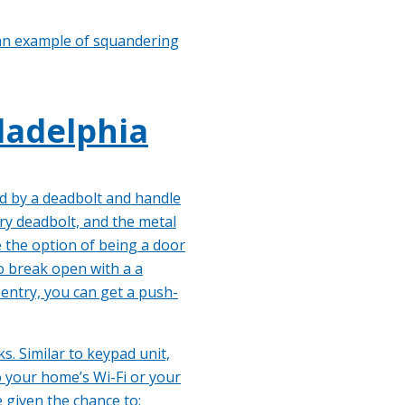
s an example of squandering
ladelphia
ed by a deadbolt and handle
ry deadbolt, and the metal
e the option of being a door
to break open with a a
 entry, you can get a push-
s. Similar to keypad unit,
o your home’s Wi-Fi or your
 given the chance to: