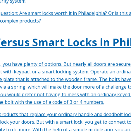
rity system.
uestion: Are smart locks worth it in Philadelphia? Or is thi
 complex products?
ersus Smart Locks in Phi
 you have plenty of options. But nearly all doors are secur
t with keypad, or a smart locking system. Operate an ordina
ke plate that is attached to the wooden frame. The bolts hav
 via a spring, which will make the door more of a challenge 
 you would prefer not having to mess with an ordinary keyed
he bolt with the use of a code of 3 or 4 numbers.
products that replace your ordinary handle and deadbolt lock
lock your doors. But with a smart lock, you get to connect t
 to do more. With the help of a simple mobile app, you are