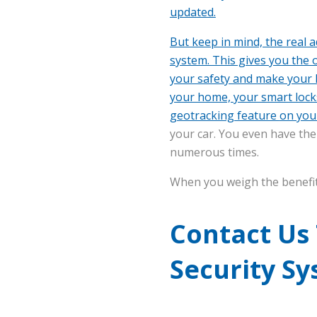
updated.
But keep in mind, the real 
system. This gives you the 
your safety and make your l
your home, your smart locks
geotracking feature
on you
your car. You even have the 
numerous times.
When you weigh the benefits,
Contact Us
Security S