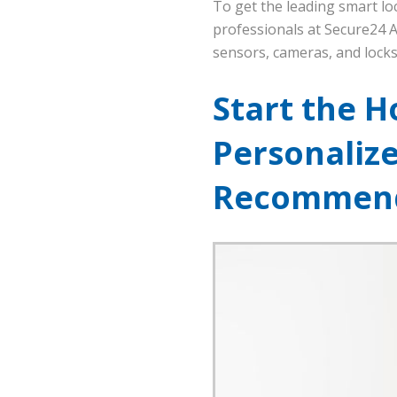
To get the leading smart loc
professionals at Secure24 A
sensors, cameras, and locks
Start the H
Personaliz
Recommend