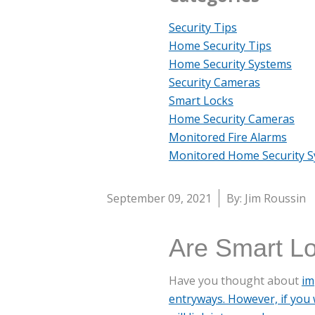
Security Tips
Home Security Tips
Home Security Systems
Security Cameras
Smart Locks
Home Security Cameras
Monitored Fire Alarms
Monitored Home Security 
September 09, 2021
By: Jim Roussin
Are Smart Lo
Have you thought about
im
entryways. However, if you 