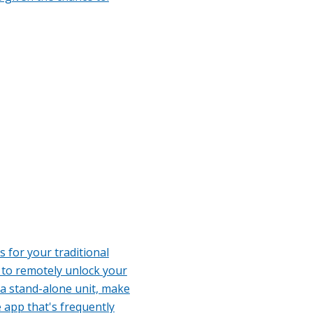
 for your traditional
 to remotely unlock your
 a stand-alone unit, make
 app that's frequently