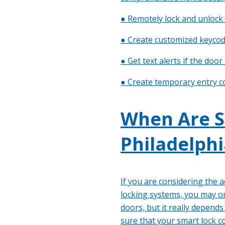
● Remotely lock and unlock
● Create customized keycod
● Get text alerts if the door
● Create temporary entry c
When Are S
Philadelphi
If you are considering the 
locking systems, you may or
doors, but it really depend
sure that your smart lock 