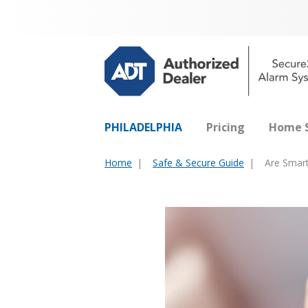
PHILADELPHIA
Pricing
Home S
Home
Safe & Secure Guide
Are Smart
You
are
here: