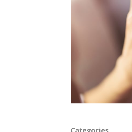
Categories