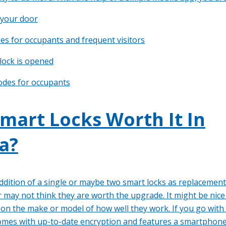
 your door
es for occupants and frequent visitors
 lock is opened
odes for occupants
mart Locks Worth It In
a?
addition of a single or maybe two smart locks as replacements
 may not think they are worth the upgrade. It might be nice
s on the make or model of how well they work. If you go with
comes with up-to-date encryption and features a smartphone