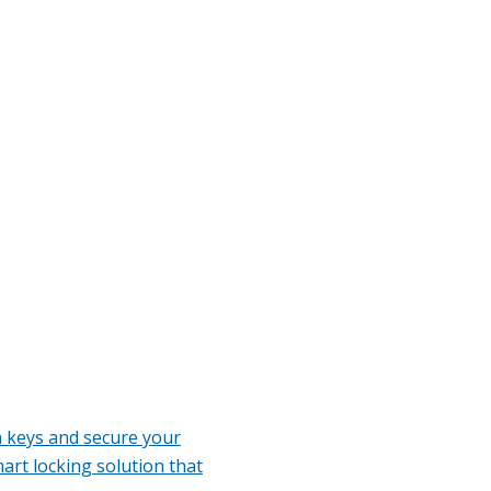
h keys and secure your
art locking solution that