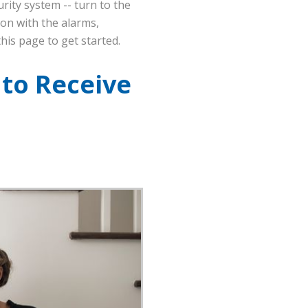
rity system -- turn to the
ion with the alarms,
his page to get started.
 to Receive