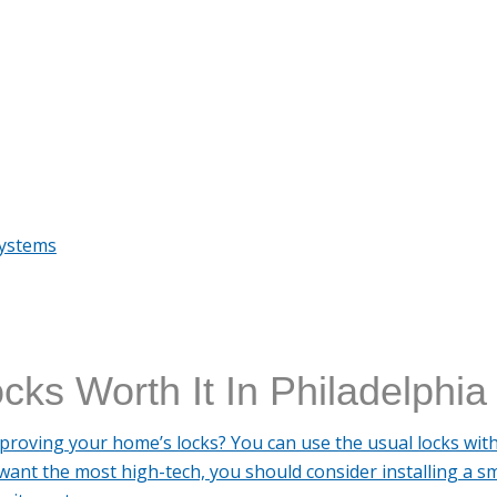
Systems
cks Worth It In Philadelphia
proving your home’s locks? You can use the usual locks wit
want the most high-tech, you should consider installing a sm