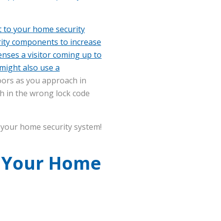
t to your home security
rity components to increase
nses a visitor coming up to
 might also use a
oors as you approach in
ch in the wrong lock code
o your home security system!
h Your Home