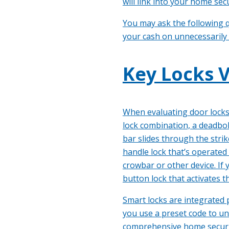
will
link into your home secu
You may ask the following q
your cash on unnecessarily
Key Locks V
When evaluating door locks,
lock combination, a deadbol
bar slides through the stri
handle lock that’s operated
crowbar or other device. If
button lock that activates t
Smart locks are integrated 
you use a preset code to un
comprehensive home security