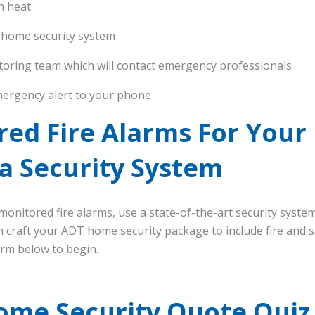
h heat
 home security system
toring team which will contact emergency professionals
ergency alert to your phone
red Fire Alarms For Your
a Security System
onitored fire alarms, use a state-of-the-art security system
craft your ADT home security package to include fire and sa
form below to begin.
ome Security Quote Quiz