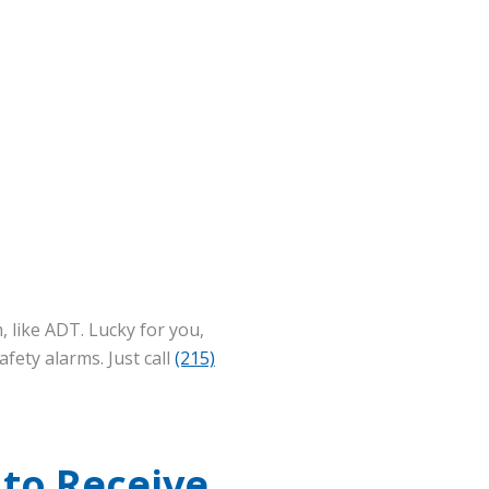
, like ADT. Lucky for you,
fety alarms. Just call
(215)
 to Receive