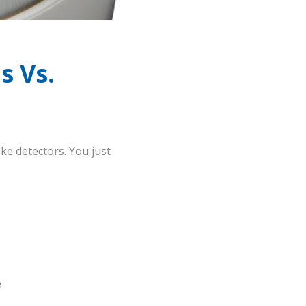
s Vs.
ke detectors. You just
e