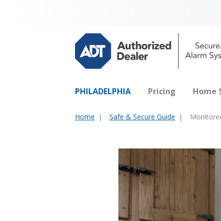
PHILADELPHIA
Pricing
Home S
Home
Safe & Secure Guide
Monitored
You
are
here: