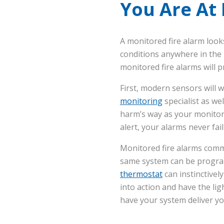
You Are At
A monitored fire alarm look
conditions anywhere in the h
monitored fire alarms will 
First, modern sensors will w
monitoring
specialist as we
harm’s way as your monitori
alert, your alarms never fail
Monitored fire alarms com
same system can be program
thermostat
can instinctivel
into action and have the li
have your system deliver yo