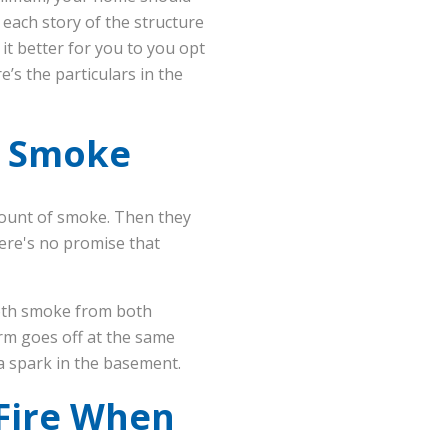
each story of the structure
it better for you to you opt
’s the particulars in the
e Smoke
mount of smoke. Then they
here's no promise that
both smoke from both
rm goes off at the same
m a spark in the basement.
 Fire When