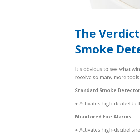
The Verdict
Smoke Dete
It's obvious to see what wi
receive so many more tools 
Standard Smoke Detector
● Activates high-decibel be
Monitored Fire Alarms
● Activates high-decibel s