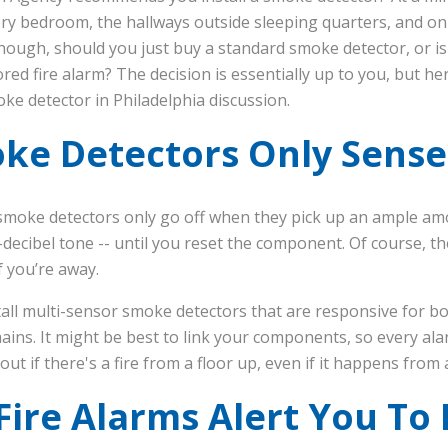
ry bedroom, the hallways outside sleeping quarters, and on 
hough, should you just buy a standard smoke detector, or is 
d fire alarm? The decision is essentially up to you, but here
oke detector in Philadelphia discussion.
oke Detectors Only Sens
l smoke detectors only go off when they pick up an ample a
h-decibel tone -- until you reset the component. Of course, t
f you’re away.
tall multi-sensor smoke detectors that are responsive for 
ins. It might be best to link your components, so every ala
 out if there's a fire from a floor up, even if it happens fro
ire Alarms Alert You To