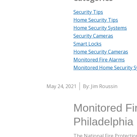
Security Tips
Home Security Tips
Home Security Systems
Security Cameras
Smart Locks
Home Security Cameras
Monitored Fire Alarms
Monitored Home Security 
May 24, 2021
By: Jim Roussin
Monitored Fi
Philadelphia
The National Fire Protecti