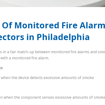
 Of Monitored Fire Alarm
ctors in Philadelphia
ns in a fair match-up between monitored fire alarms and smo
with a monitored fire alarm.
s:
ll when the device detects excessive amounts of smoke
iren when the component senses excessive amounts of smok