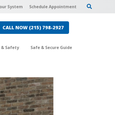
our System
Schedule Appointment
CALL NOW (215) 798-2927
e & Safety
Safe & Secure Guide