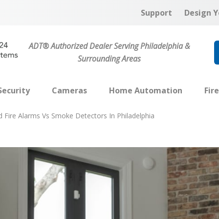
Support
Design Y
ADT® Authorized Dealer Serving Philadelphia &
Surrounding Areas
ecurity
Cameras
Home Automation
Fir
 Fire Alarms Vs Smoke Detectors In Philadelphia