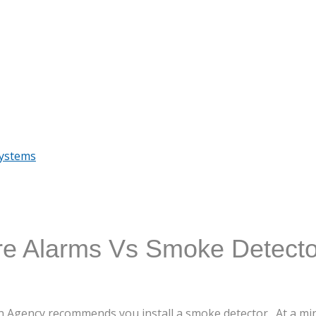
Systems
re Alarms Vs Smoke Detecto
on Agency recommends you install a smoke detector. At a 