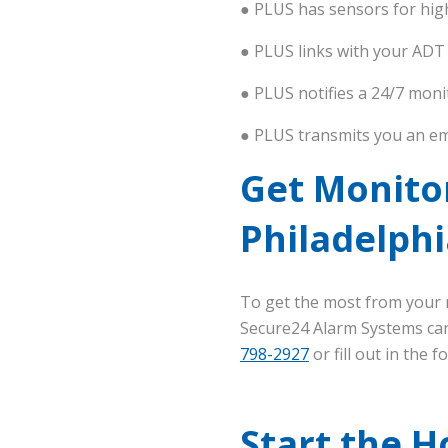
● PLUS has sensors for hig
● PLUS links with your ADT
● PLUS notifies a 24/7 moni
● PLUS transmits you an em
Get Monito
Philadelphi
To get the most from your m
Secure24 Alarm Systems can 
798-2927
or fill out in the 
Start the H