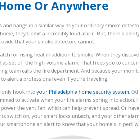
 Home Or Anywhere
s and hangs in a similar way as your ordinary smoke detector.
ome, they'll emit a incredibly loud alarm. But, there's plent
provide that your smoke detectors cannot.
atch for rising heat in addition to smoke. When they discove
ll as set off the high-volume alarm. That frees you to conce
ng team calls the fire department. And because your monitor
 to alert a professional even if you’re traveling.
monly hook into
your Philadelphia home security system
. Ot
med to activate when your fire alarms spring into action. 
y power the vent fan, which can help prevent spread. Or ha
ghts switch on, your smart locks unlatch, and your other alar
ur smartphone an alert to know that your home's in peril w