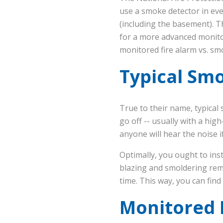
use a smoke detector in eve
(including the basement). T
for a more advanced monitore
monitored fire alarm vs. sm
Typical Sm
True to their name, typica
go off -- usually with a hig
anyone will hear the noise i
Optimally, you ought to ins
blazing and smoldering rema
time. This way, you can find
Monitored F