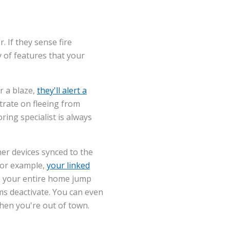
 If they sense fire
y of features that your
r a blaze,
they'll alert a
ntrate on fleeing from
ing specialist is always
her devices synced to the
For example,
your linked
ve your entire home jump
ms deactivate. You can even
hen you're out of town.