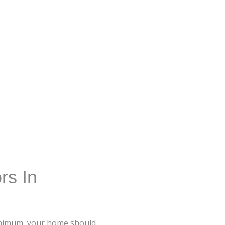
rs In
minimum, your home should