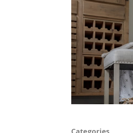
Categories