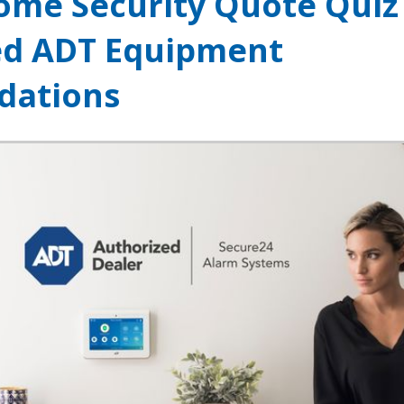
ome Security Quote Quiz
ed ADT Equipment
ations