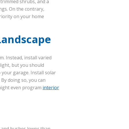
 trimmed shrubs, and a
ngs. On the contrary,
riority on your home
 Landscape
. Instead, install varied
light, but you should
 your garage. Install solar
. By doing so, you can
u might even program
interior
s and bushes lower than