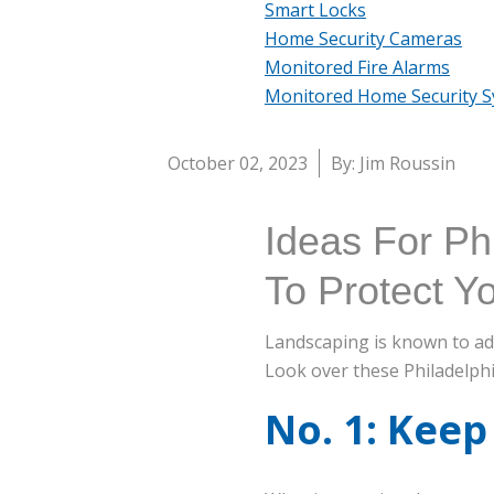
Smart Locks
Home Security Cameras
Monitored Fire Alarms
Monitored Home Security 
October 02, 2023
By: Jim Roussin
Ideas For Ph
To Protect 
Landscaping is known to add 
Look over these Philadelph
No. 1: Keep