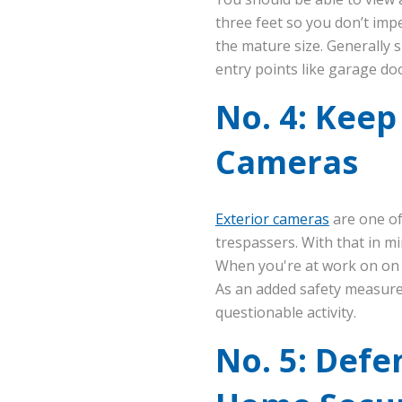
three feet so you don’t imp
the mature size. Generally s
entry points like garage do
No. 4: Keep
Cameras
Exterior cameras
are one of
trespassers. With that in m
When you're at work on on 
As an added safety measur
questionable activity.
No. 5: Defe