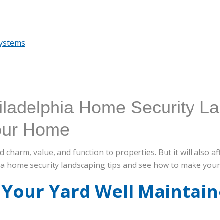
Systems
iladelphia Home Security L
Your Home
charm, value, and function to properties. But it will also a
ia home security landscaping tips and see how to make your
 Your Yard Well Maintai