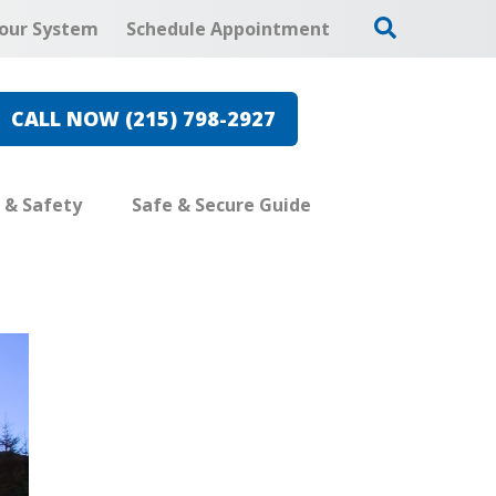
our System
Schedule Appointment
CALL NOW (215) 798-2927
e & Safety
Safe & Secure Guide