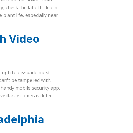
, check the label to learn
plant life, especially near
th Video
nough to dissuade most
can't be tampered with.
 handy mobile security app.
rveillance cameras detect
ladelphia