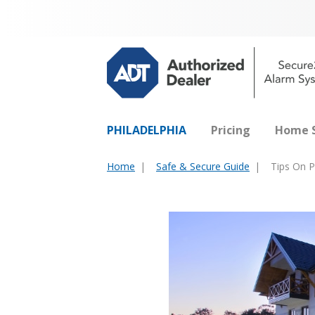
PHILADELPHIA
Pricing
Home S
Home
Safe & Secure Guide
Tips On P
You
are
here: