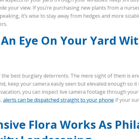
ede your view. If you’re purchasing new plants from a nursery
peaking, it’s wise to stay away from hedges and more sizable 
ors.
 An Eye On Your Yard Wi
 the best burglary deterrents. The mere sight of them is e
ind, keep your camera easily seen but elevated enough so it 
vacation, you can inspect live camera footage through your
e,
alerts can be dispatched straight to your phone
if your su
nsive Flora Works As Phi