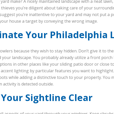
yard make? A nicely maintained landscape with a neat lawn,
l thieves you’re diligent about taking care of your surroundi
uggest you’re inattentive to your yard and may not put a p
 your house a target by conveying the wrong image.
minate Your Philadelphia
wlers because they wish to stay hidden. Don’t give it to them
 your landscape. You probably already utilize a front porch 
ions in other places like your sliding patio door or close to
accent lighting by particular features you want to highlight
spots while adding a distinctive touch to your property. Yo
activity is detected outside.
 Your Sightline Clear
 all aspects of your yard through your windows. Keep shrub