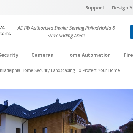
Support
Design Y
ADT® Authorized Dealer Serving Philadelphia &
Surrounding Areas
ecurity
Cameras
Home Automation
Fir
hiladelphia Home Security Landscaping To Protect Your Home