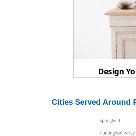
Cities Served Around 
Springfield
Huntingdon Valley