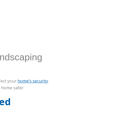
andscaping
ffect your
home’s security
.
 home safer.
ned