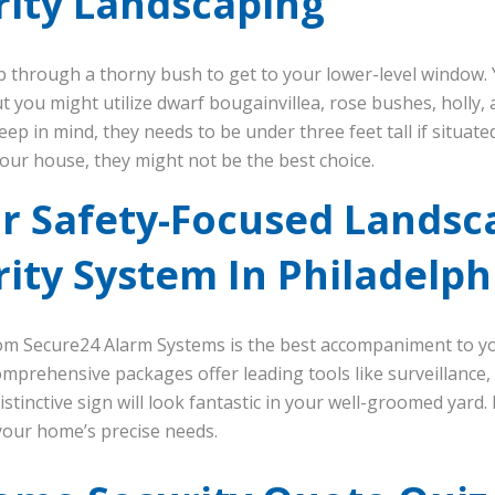
ity Landscaping
mb through a thorny bush to get to your lower-level window. Y
but you might utilize dwarf bougainvillea, rose bushes, holl
eep in mind, they needs to be under three feet tall if situate
your house, they might not be the best choice.
ur Safety-Focused Landsc
ity System In Philadelph
m Secure24 Alarm Systems is the best accompaniment to y
omprehensive packages offer leading tools like surveillance,
distinctive sign will look fantastic in your well-groomed yard.
your home’s precise needs.