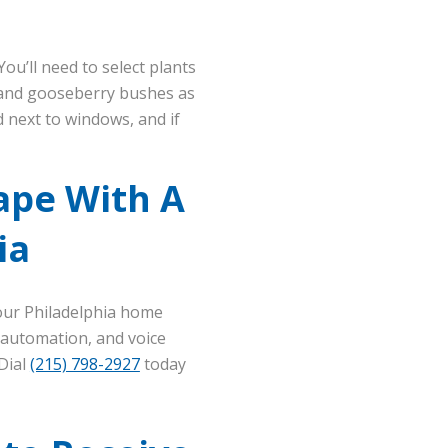
ou’ll need to select plants
y, and gooseberry bushes as
d next to windows, and if
ape With A
ia
our Philadelphia home
 automation, and voice
 Dial
(215) 798-2927
today