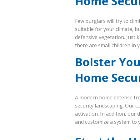
Home Secur
Few burglars will try to cli
suitable for your climate, 
defensive vegetation. Just k
there are small children in 
Bolster Yo
Home Secur
A modern home defense fro
security landscaping. Our c
activation. In addition, our 
and customize a system to 