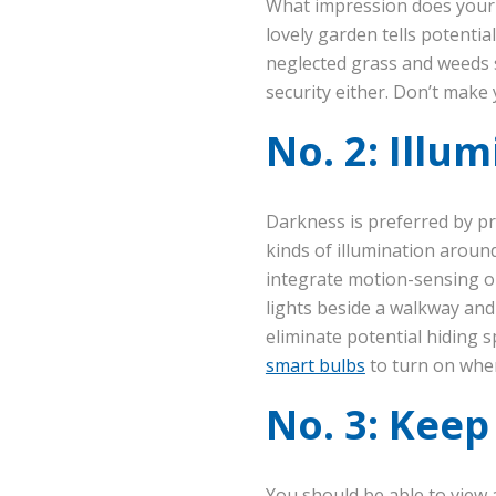
What impression does your 
lovely garden tells potentia
neglected grass and weeds s
security either. Don’t make
No. 2: Illu
Darkness is preferred by pro
kinds of illumination around
integrate motion-sensing opt
lights beside a walkway and 
eliminate potential hiding 
smart bulbs
to turn on when 
No. 3: Keep
You should be able to view