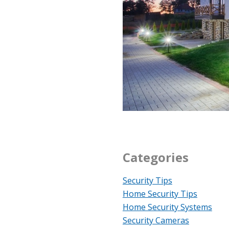
Categories
Security Tips
Home Security Tips
Home Security Systems
Security Cameras