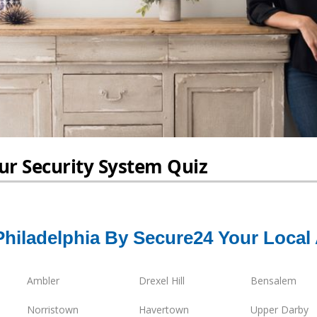
Philadelphia By Secure24 Your Local
Ambler
Drexel Hill
Bensalem
Norristown
Havertown
Upper Darby