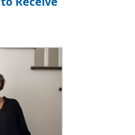
 to Receive