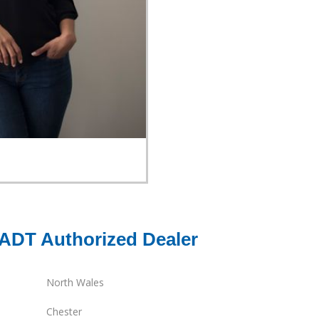
 ADT Authorized Dealer
North Wales
Chester