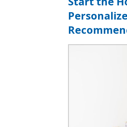
Start the H
Personaliz
Recommend