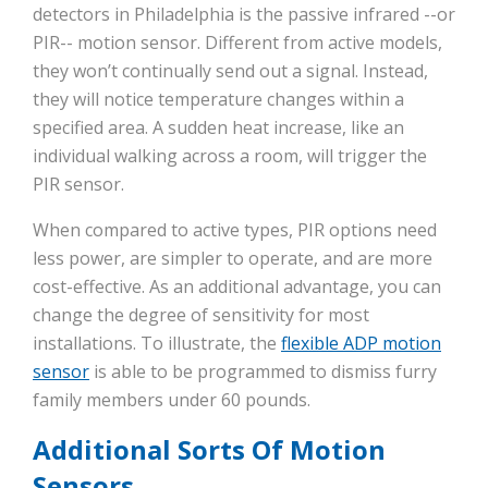
detectors in Philadelphia is the passive infrared --or
PIR-- motion sensor. Different from active models,
they won’t continually send out a signal. Instead,
they will notice temperature changes within a
specified area. A sudden heat increase, like an
individual walking across a room, will trigger the
PIR sensor.
When compared to active types, PIR options need
less power, are simpler to operate, and are more
cost-effective. As an additional advantage, you can
change the degree of sensitivity for most
installations. To illustrate, the
flexible ADP motion
sensor
is able to be programmed to dismiss furry
family members under 60 pounds.
Additional Sorts Of Motion
Sensors