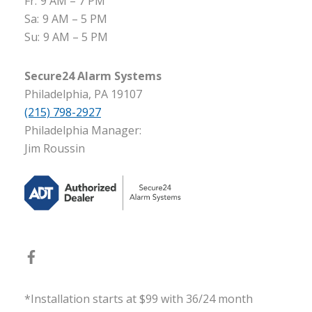
Fr:
9 AM – 7 PM
Sa:
9 AM – 5 PM
Su:
9 AM – 5 PM
Secure24 Alarm Systems
Philadelphia, PA 19107
(215) 798-2927
Philadelphia Manager:
Jim Roussin
*Installation starts at $99 with 36/24 month