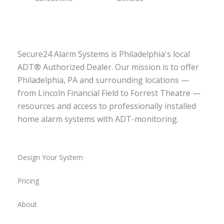
Secure24 Alarm Systems is Philadelphia's local
ADT® Authorized Dealer. Our mission is to offer
Philadelphia, PA and surrounding locations —
from Lincoln Financial Field to Forrest Theatre —
resources and access to professionally installed
home alarm systems with ADT-monitoring.
Design Your System
Pricing
About