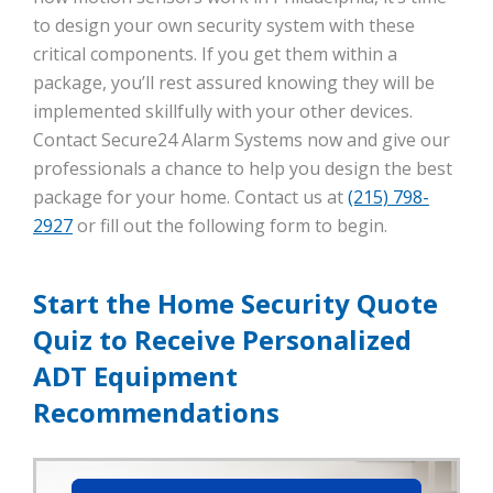
to design your own security system with these
critical components. If you get them within a
package, you’ll rest assured knowing they will be
implemented skillfully with your other devices.
Contact Secure24 Alarm Systems now and give our
professionals a chance to help you design the best
package for your home. Contact us at
(215) 798-
2927
or fill out the following form to begin.
Start the Home Security Quote
Quiz to Receive Personalized
ADT Equipment
Recommendations