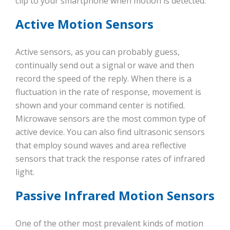
clip to your smartphone when motion is detected.
Active Motion Sensors
Active sensors, as you can probably guess,
continually send out a signal or wave and then
record the speed of the reply. When there is a
fluctuation in the rate of response, movement is
shown and your command center is notified.
Microwave sensors are the most common type of
active device. You can also find ultrasonic sensors
that employ sound waves and area reflective
sensors that track the response rates of infrared
light.
Passive Infrared Motion Sensors
One of the other most prevalent kinds of motion