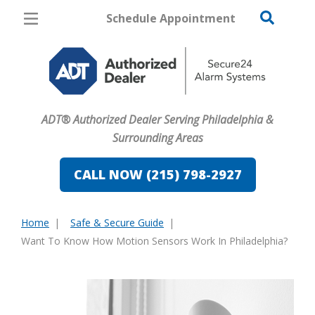
Schedule Appointment
Philadelphia
Pricing
Home Security
ADT® Authorized Dealer Serving Philadelphia &
Cameras
Surrounding Areas
Home Automation
CALL NOW (215) 798-2927
Fire & Safety
Home
Safe & Secure Guide
Safe & Secure Guide
You
Want To Know How Motion Sensors Work In Philadelphia?
are
here: