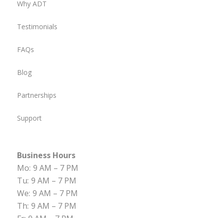
Why ADT
Testimonials
FAQs
Blog
Partnerships
Support
Business Hours
Mo:
9 AM – 7 PM
Tu:
9 AM – 7 PM
We:
9 AM – 7 PM
Th:
9 AM – 7 PM