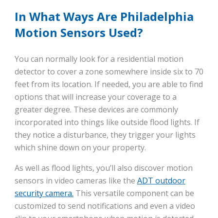
In What Ways Are Philadelphia
Motion Sensors Used?
You can normally look for a residential motion
detector to cover a zone somewhere inside six to 70
feet from its location. If needed, you are able to find
options that will increase your coverage to a
greater degree. These devices are commonly
incorporated into things like outside flood lights. If
they notice a disturbance, they trigger your lights
which shine down on your property.
As well as flood lights, you’ll also discover motion
sensors in video cameras like the
ADT outdoor
security camera.
This versatile component can be
customized to send notifications and even a video