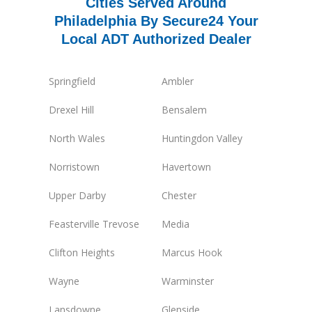
Cities Served Around
Philadelphia By Secure24 Your
Local ADT Authorized Dealer
Springfield
Ambler
Drexel Hill
Bensalem
North Wales
Huntingdon Valley
Norristown
Havertown
Upper Darby
Chester
Feasterville Trevose
Media
Clifton Heights
Marcus Hook
Wayne
Warminster
Lansdowne
Glenside