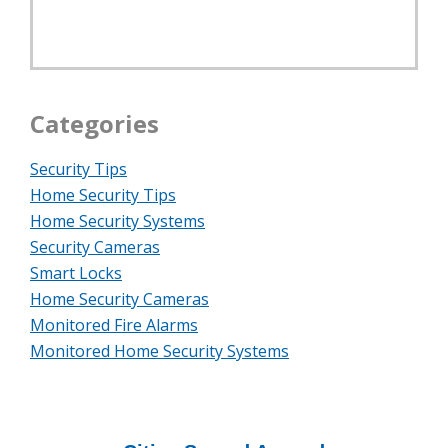
Categories
Security Tips
Home Security Tips
Home Security Systems
Security Cameras
Smart Locks
Home Security Cameras
Monitored Fire Alarms
Monitored Home Security Systems