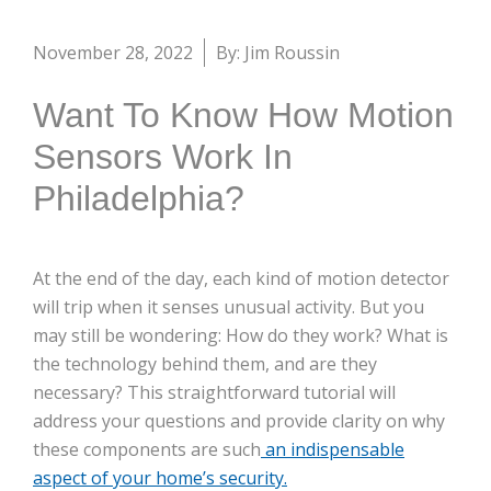
November 28, 2022
By: Jim Roussin
Want To Know How Motion
Sensors Work In
Philadelphia?
At the end of the day, each kind of motion detector
will trip when it senses unusual activity. But you
may still be wondering: How do they work? What is
the technology behind them, and are they
necessary? This straightforward tutorial will
address your questions and provide clarity on why
these components are such
an indispensable
aspect of your home’s security.