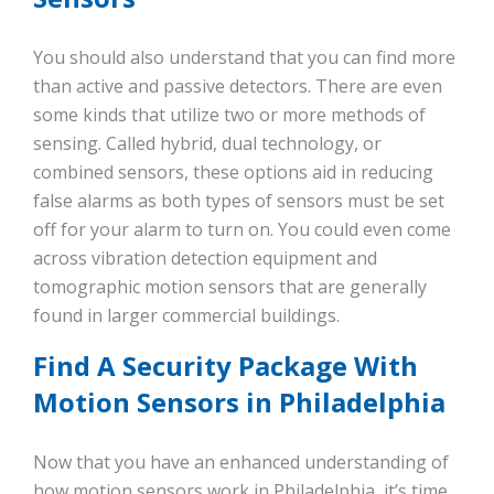
You should also understand that you can find more
than active and passive detectors. There are even
some kinds that utilize two or more methods of
sensing. Called hybrid, dual technology, or
combined sensors, these options aid in reducing
false alarms as both types of sensors must be set
off for your alarm to turn on. You could even come
across vibration detection equipment and
tomographic motion sensors that are generally
found in larger commercial buildings.
Find A Security Package With
Motion Sensors in Philadelphia
Now that you have an enhanced understanding of
how motion sensors work in Philadelphia, it’s time