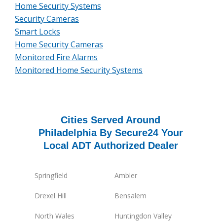
Home Security Systems
Security Cameras
Smart Locks
Home Security Cameras
Monitored Fire Alarms
Monitored Home Security Systems
Cities Served Around
Philadelphia By Secure24 Your
Local ADT Authorized Dealer
Springfield
Ambler
Drexel Hill
Bensalem
North Wales
Huntingdon Valley