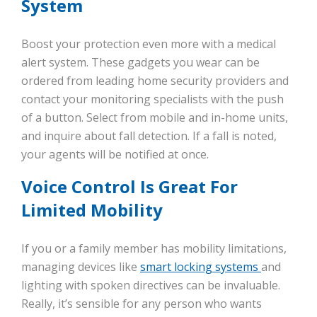
System
Boost your protection even more with a medical
alert system. These gadgets you wear can be
ordered from leading home security providers and
contact your monitoring specialists with the push
of a button. Select from mobile and in-home units,
and inquire about fall detection. If a fall is noted,
your agents will be notified at once.
Voice Control Is Great For
Limited Mobility
If you or a family member has mobility limitations,
managing devices like
smart locking systems
and
lighting with spoken directives can be invaluable.
Really, it’s sensible for any person who wants