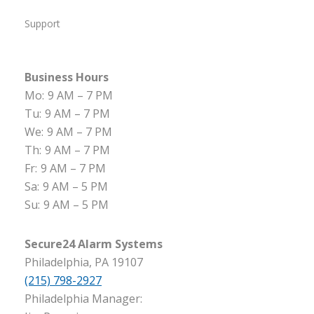
Support
Business Hours
Mo:
9 AM – 7 PM
Tu:
9 AM – 7 PM
We:
9 AM – 7 PM
Th:
9 AM – 7 PM
Fr:
9 AM – 7 PM
Sa:
9 AM – 5 PM
Su:
9 AM – 5 PM
Secure24 Alarm Systems
Philadelphia, PA 19107
(215) 798-2927
Philadelphia Manager: