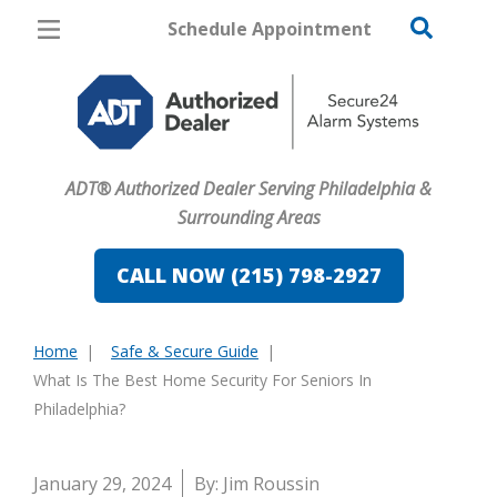
Schedule Appointment
Philadelphia
Pricing
Home Security
ADT® Authorized Dealer Serving Philadelphia &
Cameras
Surrounding Areas
Home Automation
CALL NOW (215) 798-2927
Fire & Safety
Home
Safe & Secure Guide
Safe & Secure Guide
You
What Is The Best Home Security For Seniors In
are
Philadelphia?
here:
January 29, 2024
By: Jim Roussin