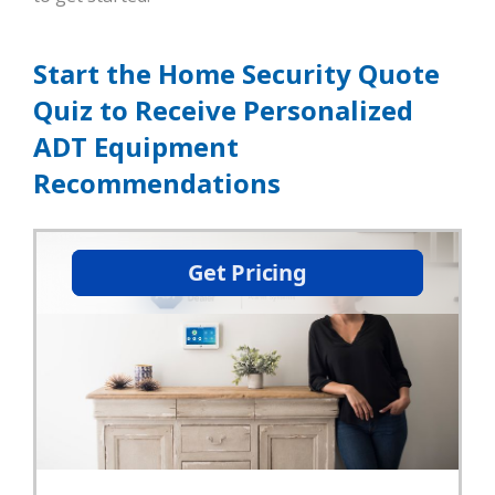
Start the Home Security Quote
Quiz to Receive Personalized
ADT Equipment
Recommendations