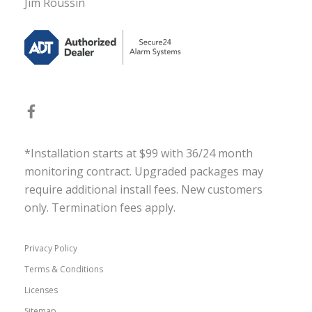
Jim Roussin
*Installation starts at $99 with 36/24 month
monitoring contract. Upgraded packages may
require additional install fees. New customers
only. Termination fees apply.
Privacy Policy
Terms & Conditions
Licenses
Sitemap