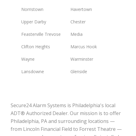
Norristown
Havertown
Upper Darby
Chester
Feasterville Trevose
Media
Clifton Heights
Marcus Hook
Wayne
Warminster
Lansdowne
Glenside
Secure24 Alarm Systems is Philadelphia's local
ADT® Authorized Dealer. Our mission is to offer
Philadelphia, PA and surrounding locations —
from Lincoln Financial Field to Forrest Theatre —