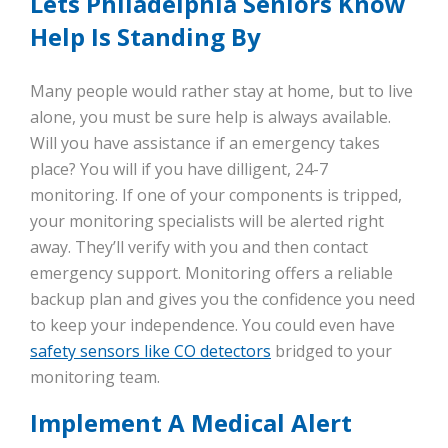
Lets Philadelphia Seniors Know
Help Is Standing By
Many people would rather stay at home, but to live
alone, you must be sure help is always available.
Will you have assistance if an emergency takes
place? You will if you have dilligent, 24-7
monitoring. If one of your components is tripped,
your monitoring specialists will be alerted right
away. They’ll verify with you and then contact
emergency support. Monitoring offers a reliable
backup plan and gives you the confidence you need
to keep your independence. You could even have
safety sensors like CO detectors
bridged to your
monitoring team.
Implement A Medical Alert