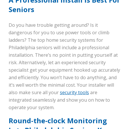
Seniors
Do you have trouble getting around? Is it
dangerous for you to use power tools or climb
ladders? The top home security systems for
Philadelphia seniors will include a professional
installation. There’s no point in putting yourself at
risk. Alternatively, let an experienced security
specialist get your equipment hooked up accurately
and efficiently. You won’t have to do anything, and
it’s well worth the minimal cost. Your installer will
also make sure all your
security tools
are
integrated seamlessly and show you on how to
operate your system.
Round-the-clock Monitoring