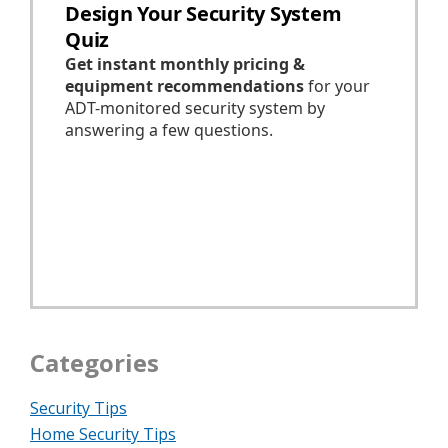
Categories
Security Tips
Home Security Tips