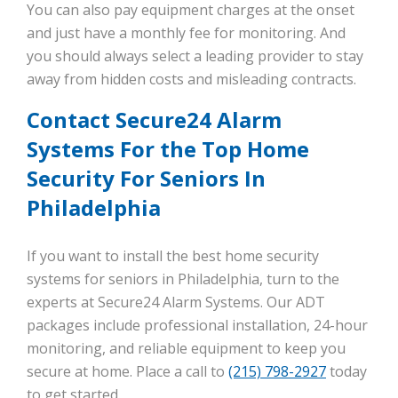
You can also pay equipment charges at the onset
and just have a monthly fee for monitoring. And
you should always select a leading provider to stay
away from hidden costs and misleading contracts.
Contact Secure24 Alarm
Systems For the Top Home
Security For Seniors In
Philadelphia
If you want to install the best home security
systems for seniors in Philadelphia, turn to the
experts at Secure24 Alarm Systems. Our ADT
packages include professional installation, 24-hour
monitoring, and reliable equipment to keep you
secure at home. Place a call to
(215) 798-2927
today
to get started.