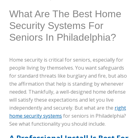
What Are The Best Home
Security Systems For
Seniors In Philadelphia?
Home security is critical for seniors, especially for
people living by themselves. You want safeguards
for standard threats like burglary and fire, but also
the affirmation that help is standing by whenever
needed. Thankfully, a well-designed home defense
will satisfy these expectations and let you live
independently and securely. But what are the
right
home security systems
for seniors in Philadelphia?
See what functionality you should include.
A Professional Install Is Best For