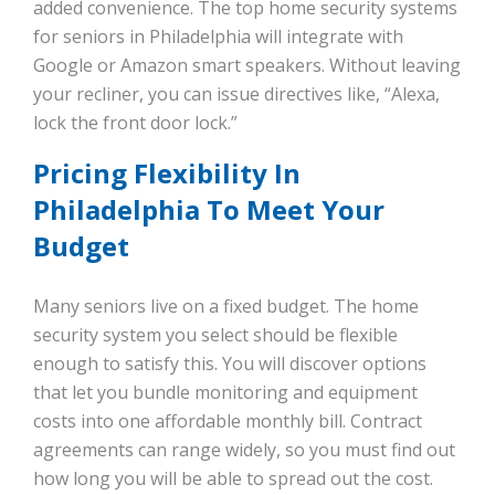
added convenience. The top home security systems
for seniors in Philadelphia will integrate with
Google or Amazon smart speakers. Without leaving
your recliner, you can issue directives like, “Alexa,
lock the front door lock.”
Pricing Flexibility In
Philadelphia To Meet Your
Budget
Many seniors live on a fixed budget. The home
security system you select should be flexible
enough to satisfy this. You will discover options
that let you bundle monitoring and equipment
costs into one affordable monthly bill. Contract
agreements can range widely, so you must find out
how long you will be able to spread out the cost.