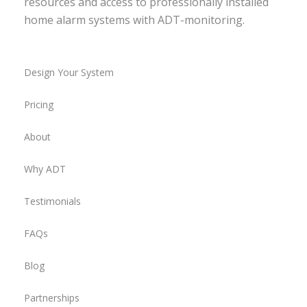
resources and access to professionally installed
home alarm systems with ADT-monitoring.
Design Your System
Pricing
About
Why ADT
Testimonials
FAQs
Blog
Partnerships