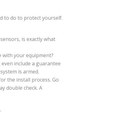
d to do to protect yourself.
ensors, is exactly what
le with your equipment?
 even include a guarantee
 system is armed.
r the install process. Go
ay double check. A
y