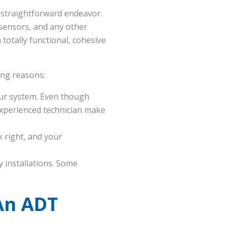
t straightforward endeavor.
 sensors, and any other
totally functional, cohesive
wing reasons:
your system. Even though
 experienced technician make
 right, and your
 installations. Some
An ADT