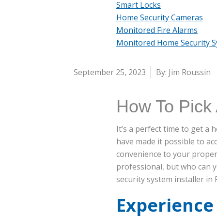
Smart Locks
Home Security Cameras
Monitored Fire Alarms
Monitored Home Security 
September 25, 2023
By: Jim Roussin
How To Pick 
It’s a perfect time to get 
have made it possible to a
convenience to your propert
professional, but who can 
security system installer in 
Experience 