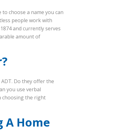
se to choose a name you can
ntless people work with
 1874 and currently serves
parable amount of
r?
e ADT. Do they offer the
an you use verbal
 choosing the right
ng A Home