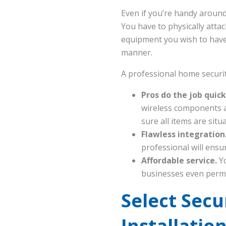
Even if you’re handy around
You have to physically atta
equipment you wish to have. 
manner.
A professional home security
Pros do the job quick
wireless components ar
sure all items are sit
Flawless integration
professional will ensur
Affordable service.
Y
businesses even permi
Select Sec
Installatio