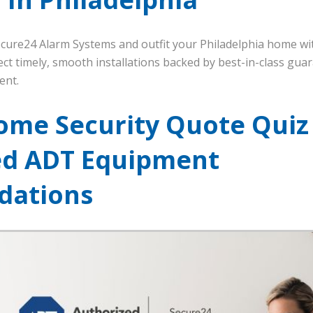
Secure24 Alarm Systems and outfit your Philadelphia home wi
ct timely, smooth installations backed by best-in-class guar
ent.
ome Security Quote Quiz
ed ADT Equipment
ations