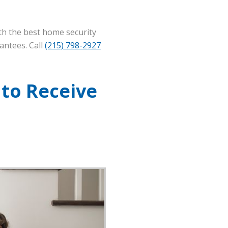
th the best home security
antees. Call
(215) 798-2927
 to Receive