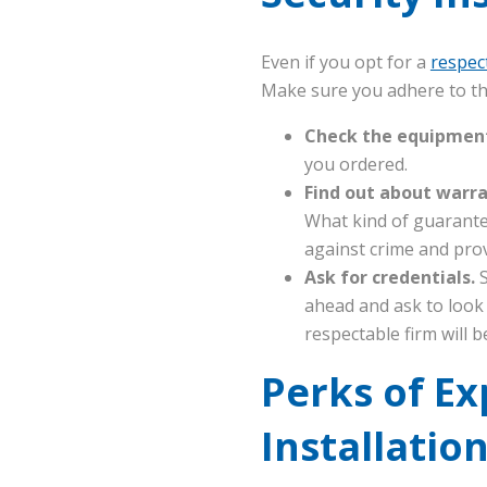
Even if you opt for a
respec
Make sure you adhere to th
Check the equipmen
you ordered.
Find out about warr
What kind of guarante
against crime and prov
Ask for credentials.
S
ahead and ask to look
respectable firm will 
Perks of E
Installatio