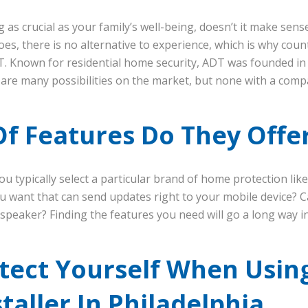
as crucial as your family’s well-being, doesn’t it make sen
es, there is no alternative to experience, which is why cou
T. Known for residential home security, ADT was founded in
e are many possibilities on the market, but none with a com
f Features Do They Offe
ou typically select a particular brand of home protection lik
u want that can send updates right to your mobile device? C
peaker? Finding the features you need will go a long way in
tect Yourself When Usi
staller In Philadelphia