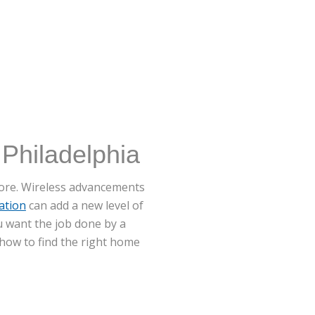
 Philadelphia
efore. Wireless advancements
ation
can add a new level of
u want the job done by a
how to find the right home