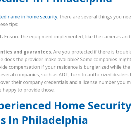
ted name in home security
, there are several things you nee
ese tips:
t.
Ensure the equipment implemented, like the cameras and s
anties and guarantees.
Are you protected if there is troub
e does the provider make available? Some companies might
ide compensation if your residence is burglarized while the
everal companies, such as ADT, turn to authorized dealers fo
 over their company credentials and a license number you m
be happy to provide those.
xperienced Home Securit
ns In Philadelphia