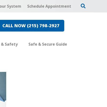
our System
Schedule Appointment
CALL NOW (215) 798-2927
e & Safety
Safe & Secure Guide