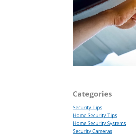
Categories
Security Tips
Home Security Tips
Home Security Systems
Security Cameras