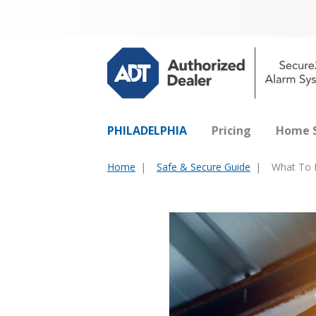
PHILADELPHIA
Pricing
Home S
Home
Safe & Secure Guide
What To L
You
are
here: