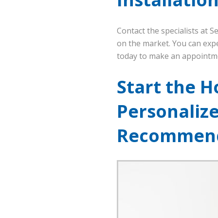
Contact the specialists at 
on the market. You can expe
today to make an appointm
Start the H
Personaliz
Recommend