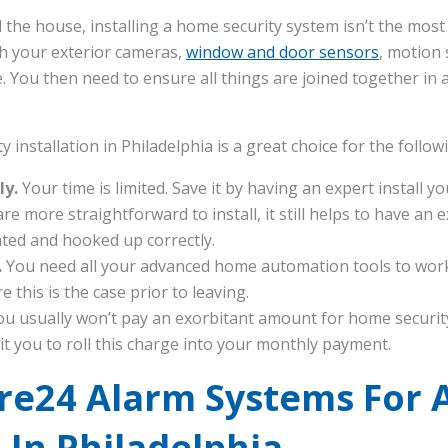
 the house, installing a home security system isn’t the mos
ch your exterior cameras,
window and door sensors
, motion
You then need to ensure all things are joined together in a 
 installation in Philadelphia is a great choice for the follo
ly.
Your time is limited. Save it by having an expert install 
e more straightforward to install, it still helps to have an
uated and hooked up correctly.
.
You need all your advanced home automation tools to work
e this is the case prior to leaving.
ou usually won’t pay an exorbitant amount for home security
t you to roll this charge into your monthly payment.
ure24 Alarm Systems For 
n In Philadelphia