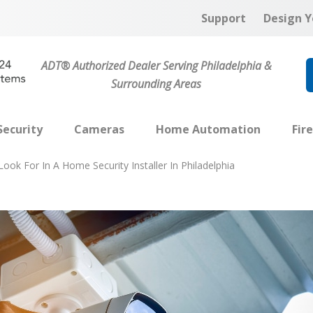
Support
Design Y
ADT® Authorized Dealer Serving Philadelphia &
Surrounding Areas
ecurity
Cameras
Home Automation
Fir
ook For In A Home Security Installer In Philadelphia