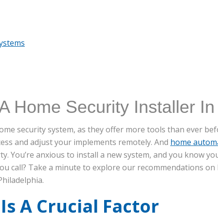
Systems
A Home Security Installer In
a home security system, as they offer more tools than ever b
ccess and adjust your implements remotely. And
home autom
y. You’re anxious to install a new system, and you know yo
you call? Take a minute to explore our recommendations on 
Philadelphia.
Is A Crucial Factor