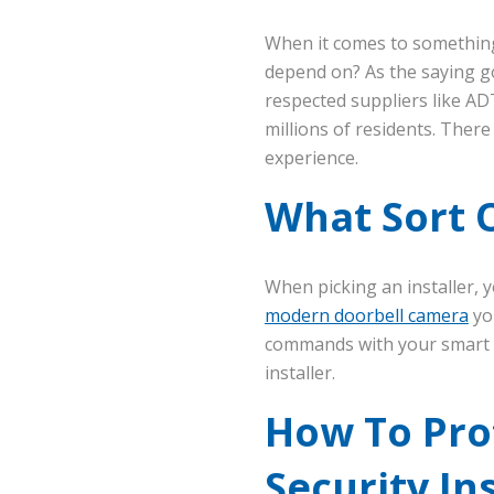
When it comes to something 
depend on? As the saying go
respected suppliers like AD
millions of residents. Ther
experience.
What Sort O
When picking an installer, y
modern doorbell camera
yo
commands with your smart s
installer.
How To Pro
Security In