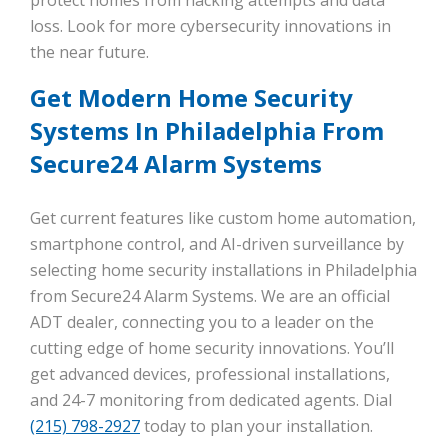
loss. Look for more cybersecurity innovations in
the near future.
Get Modern Home Security
Systems In Philadelphia From
Secure24 Alarm Systems
Get current features like custom home automation,
smartphone control, and AI-driven surveillance by
selecting home security installations in Philadelphia
from Secure24 Alarm Systems. We are an official
ADT dealer, connecting you to a leader on the
cutting edge of home security innovations. You’ll
get advanced devices, professional installations,
and 24-7 monitoring from dedicated agents. Dial
(215) 798-2927
today to plan your installation.