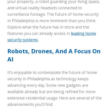
your property, a robot guarding your living space,
and virtual reality headsets connected to
surveillance footage. The future of home security
in Philadelphia is more imminent than you think.
Explore what the future has in store and the
features you can already access in
leading home
security systems
.
Robots, Drones, And A Focus On
AI
It’s enjoyable to contemplate the future of home
security in Philadelphia as technology keeps
advancing every day. Some new gadgets are
available already but are being refined for more
extensive residential usage. Here are several of the
advancements you’ll find: