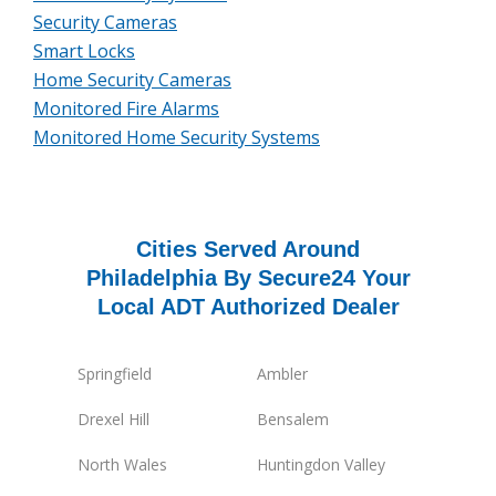
Security Cameras
Smart Locks
Home Security Cameras
Monitored Fire Alarms
Monitored Home Security Systems
Cities Served Around
Philadelphia By Secure24 Your
Local ADT Authorized Dealer
Springfield
Ambler
Drexel Hill
Bensalem
North Wales
Huntingdon Valley