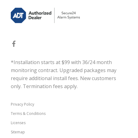
*Installation starts at $99 with 36/24 month
monitoring contract. Upgraded packages may
require additional install fees. New customers
only. Termination fees apply.
Privacy Policy
Terms & Conditions
Licenses
Sitemap