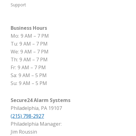
Support
Business Hours
Mo:
9 AM – 7 PM
Tu:
9 AM – 7 PM
We:
9 AM – 7 PM
Th:
9 AM – 7 PM
Fr:
9 AM – 7 PM
Sa:
9 AM – 5 PM
Su:
9 AM – 5 PM
Secure24 Alarm Systems
Philadelphia, PA 19107
(215) 798-2927
Philadelphia Manager:
Jim Roussin