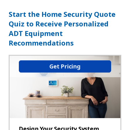
Start the Home Security Quote
Quiz to Receive Personalized
ADT Equipment
Recommendations