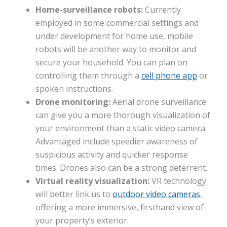
Home-surveillance robots:
Currently
employed in some commercial settings and
under development for home use, mobile
robots will be another way to monitor and
secure your household. You can plan on
controlling them through a
cell phone app
or
spoken instructions.
Drone monitoring:
Aerial drone surveillance
can give you a more thorough visualization of
your environment than a static video camera.
Advantaged include speedier awareness of
suspicious activity and quicker response
times. Drones also can be a strong deterrent.
Virtual reality visualization:
VR technology
will better link us to
outdoor video cameras
,
offering a more immersive, firsthand view of
your property’s exterior.