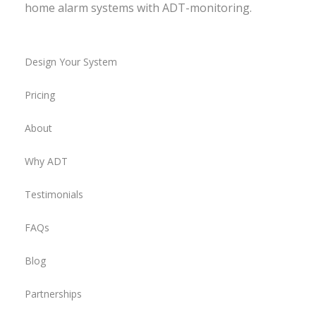
home alarm systems with ADT-monitoring.
Design Your System
Pricing
About
Why ADT
Testimonials
FAQs
Blog
Partnerships