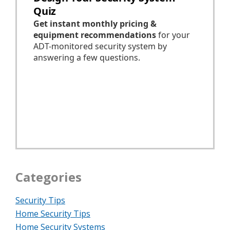
Categories
Security Tips
Home Security Tips
Home Security Systems