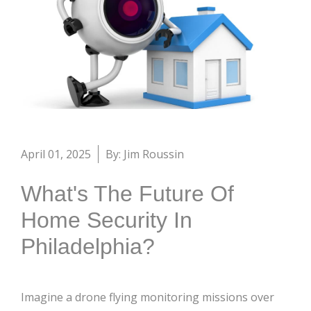
April 01, 2025
By: Jim Roussin
What's The Future Of
Home Security In
Philadelphia?
Imagine a drone flying monitoring missions over