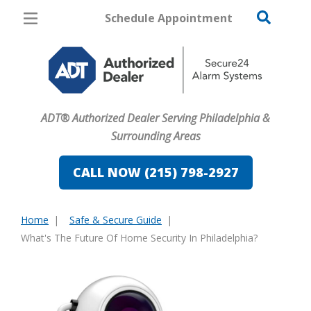
Schedule Appointment
Philadelphia
Pricing
Home Security
ADT® Authorized Dealer Serving Philadelphia &
Cameras
Surrounding Areas
Home Automation
CALL NOW (215) 798-2927
Fire & Safety
Home
Safe & Secure Guide
Safe & Secure Guide
You
What's The Future Of Home Security In Philadelphia?
are
here: