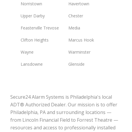
Norristown
Havertown
Upper Darby
Chester
Feasterville Trevose
Media
Clifton Heights
Marcus Hook
Wayne
Warminster
Lansdowne
Glenside
Secure24 Alarm Systems is Philadelphia's local
ADT® Authorized Dealer. Our mission is to offer
Philadelphia, PA and surrounding locations —
from Lincoln Financial Field to Forrest Theatre —
resources and access to professionally installed