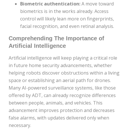
Biometric authentication:
A move toward
biometrics is in the works already. Access
control will likely lean more on fingerprints,
facial recognition, and even retinal analysis.
Comprehending The Importance of
Artificial Intelligence
Artificial intelligence will keep playing a critical role
in future home security advancements, whether
helping robots discover obstructions within a living
space or establishing an aerial path for drones.
Many AI-powered surveillance systems, like those
offered by ADT, can already recognize differences
between people, animals, and vehicles. This
advancement improves protection and decreases
false alarms, with updates delivered only when
necessary.