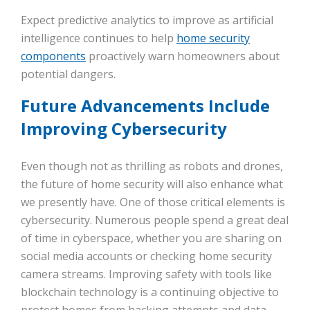
Expect predictive analytics to improve as artificial
intelligence continues to help
home security
components
proactively warn homeowners about
potential dangers.
Future Advancements Include
Improving Cybersecurity
Even though not as thrilling as robots and drones,
the future of home security will also enhance what
we presently have. One of those critical elements is
cybersecurity. Numerous people spend a great deal
of time in cyberspace, whether you are sharing on
social media accounts or checking home security
camera streams. Improving safety with tools like
blockchain technology is a continuing objective to
protect homes from hacking attempts and data