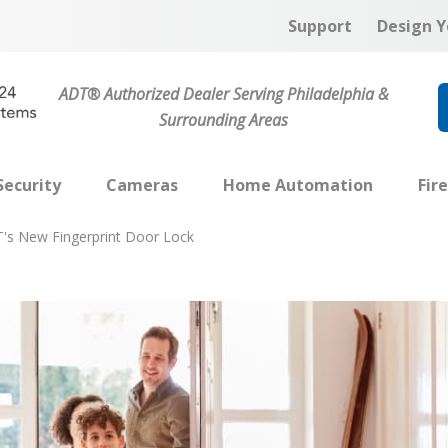
Support
Design Y
ADT® Authorized Dealer Serving Philadelphia &
Surrounding Areas
ecurity
Cameras
Home Automation
Fir
's New Fingerprint Door Lock