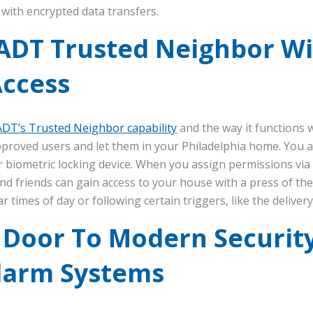
with encrypted data transfers.
ADT Trusted Neighbor W
Access
ADT’s Trusted Neighbor capability
and the way it functions 
pproved users and let them in your Philadelphia home. You a
 biometric locking device. When you assign permissions via
nd friends can gain access to your house with a press of the
r times of day or following certain triggers, like the deliver
 Door To Modern Securit
larm Systems