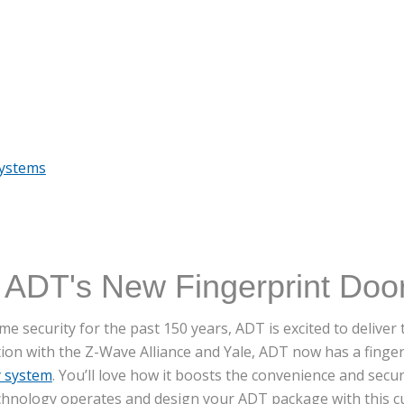
Systems
 ADT's New Fingerprint Doo
e security for the past 150 years, ADT is excited to delive
tion with the Z-Wave Alliance and Yale, ADT now has a finge
y system
. You’ll love how it boosts the convenience and secur
chnology operates and design your ADT package with this cu