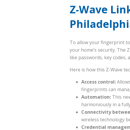
Z-Wave Lin
Philadelph
To allow your fingerprint t
your home’s security. The 
like passwords, key codes,
Here is how this Z-Wave te
Access control:
Allows
fingerprints can mana
Automation:
This new
harmoniously in a ful
Connectivity betwee
wireless technology b
Credential manageme