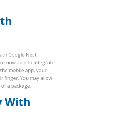
ith
with Google Nest
re now able to integrate
 the mobile app, your
ir finger. You may allow
y of a package.
y With