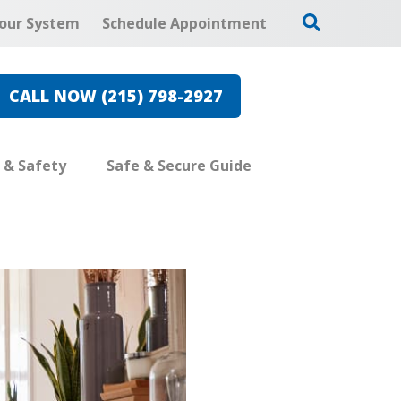
our System
Schedule Appointment
CALL NOW (215) 798-2927
e & Safety
Safe & Secure Guide