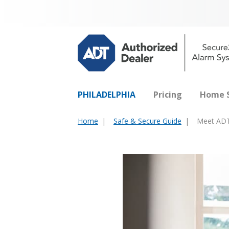
PHILADELPHIA
Pricing
Home S
Home
Safe & Secure Guide
Meet ADT
You
are
here: