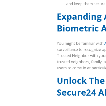
and keep them secure 
Expanding 
Biometric 
You might be familiar with
surveillance to recognize a
Trusted Neighbor with your
trusted neighbors, family, a
users to come in at particula
Unlock The
Secure24 A