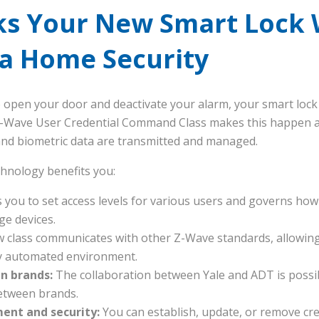
ks Your New Smart Lock 
ia Home Security
o open your door and deactivate your alarm, your smart loc
Z-Wave User Credential Command Class makes this happen an
 and biometric data are transmitted and managed.
chnology benefits you:
 you to set access levels for various users and governs how 
ge devices.
 class communicates with other Z-Wave standards, allowing
ly automated environment.
n brands:
The collaboration between Yale and ADT is possib
etween brands.
nt and security:
You can establish, update, or remove cre