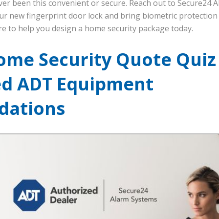
er been this convenient or secure. Reach out to Secure24 
r new fingerprint door lock and bring biometric protection
re to help you design a home security package today.
ome Security Quote Quiz
ed ADT Equipment
ations