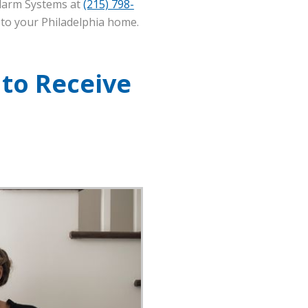
Alarm Systems at
(215) 798-
 to your Philadelphia home.
 to Receive