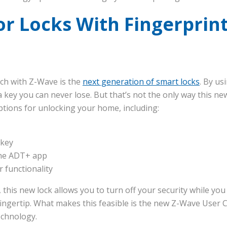
r Locks With Fingerprin
ch with Z-Wave is the
next generation of smart locks
. By us
a key you can never lose. But that’s not the only way this ne
ptions for unlocking your home, including:
 key
the ADT+ app
functionality
his new lock allows you to turn off your security while you 
 fingertip. What makes this feasible is the new Z-Wave User
echnology.