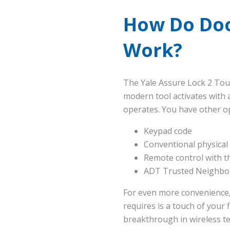
How Do Doo
Work?
The Yale Assure Lock 2 Tou
modern tool activates with 
operates. You have other o
Keypad code
Conventional physical
Remote control with 
ADT Trusted Neighbor 
For even more convenience, t
requires is a touch of your
breakthrough in wireless t