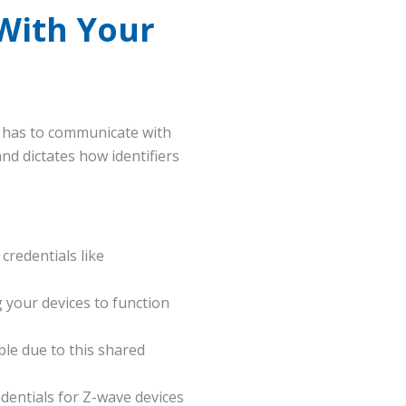
With Your
k has to communicate with
d dictates how identifiers
credentials like
 your devices to function
le due to this shared
dentials for Z-wave devices