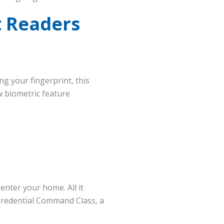
t Readers
ing your fingerprint, this
w biometric feature
enter your home. All it
 Credential Command Class, a