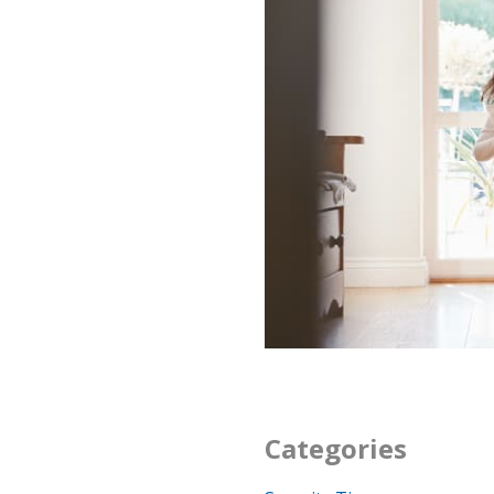
Categories