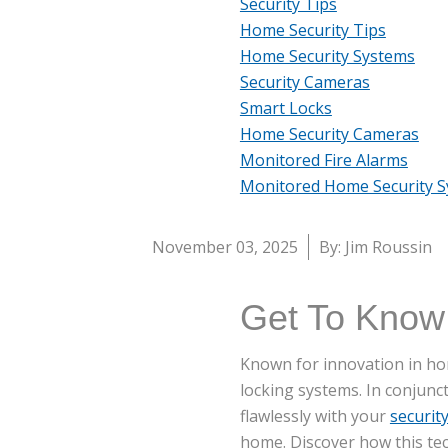
Security Tips
Home Security Tips
Home Security Systems
Security Cameras
Smart Locks
Home Security Cameras
Monitored Fire Alarms
Monitored Home Security 
November 03, 2025
By: Jim Roussin
Get To Know
Known for innovation in hom
locking systems. In conjunc
flawlessly with your
securit
home. Discover how this te