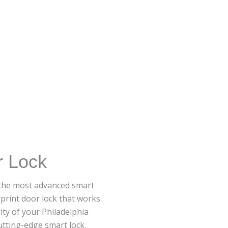
r Lock
r the most advanced smart
rprint door lock that works
ity of your Philadelphia
tting-edge smart lock.