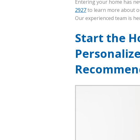
Entering your home has nev
2927
to learn more about ou
Our experienced team is he
Start the H
Personaliz
Recommend